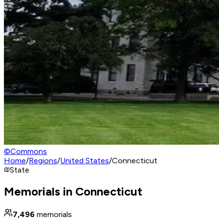
©
Commons
Home
/
Regions
/
United States
/
Connecticut
State
Memorials in Connecticut
7,496
memorials