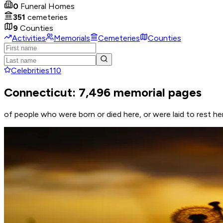
0
Funeral Homes
351
cemeteries
9
Counties
Activities
Memorials
Cemeteries
Counties
Celebrities
110
Connecticut: 7,496 memorial pages
of people who were born or died here, or were laid to rest he