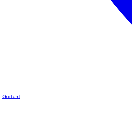
Guilford