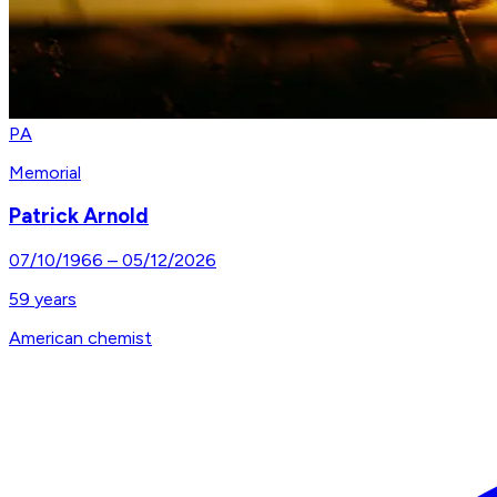
PA
Memorial
Patrick Arnold
07/10/1966
–
05/12/2026
59
years
American chemist