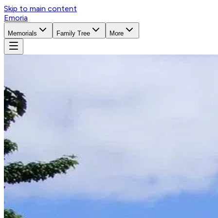
Skip to main content
Emoria
Memorials
Family Tree
More