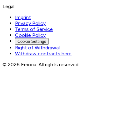
Legal
Imprint
Privacy Policy
Terms of Service
Cookie Policy
Cookie Settings
Right of Withdrawal
Withdraw contracts here
© 2026 Emoria. All rights reserved.