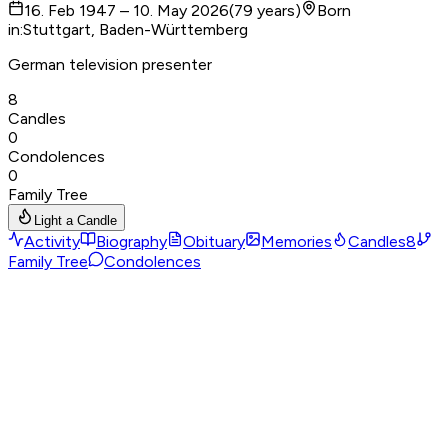
16. Feb 1947 – 10. May 2026
(
79
years
)
Born
in
:
Stuttgart, Baden-Württemberg
German television presenter
8
Candles
0
Condolences
0
Family Tree
Light a Candle
Activity
Biography
Obituary
Memories
Candles
8
Family Tree
Condolences
Birthplace