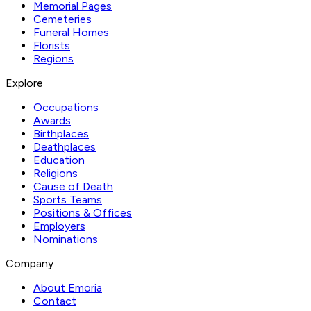
Memorial Pages
Cemeteries
Funeral Homes
Florists
Regions
Explore
Occupations
Awards
Birthplaces
Deathplaces
Education
Religions
Cause of Death
Sports Teams
Positions & Offices
Employers
Nominations
Company
About Emoria
Contact