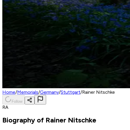
Home
/
Memorials
/
Germany
/
Stuttgart
/
Rainer Nitschke
Follow
RA
Biography of
Rainer Nitschke