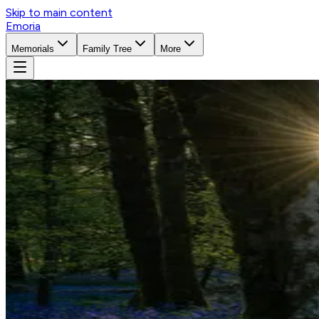
Skip to main content
Emoria
Memorials
Family Tree
More