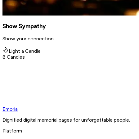
Show Sympathy
Show your connection
Light a Candle
8
Candles
Emoria
Dignified digital memorial pages for unforgettable people.
Platform