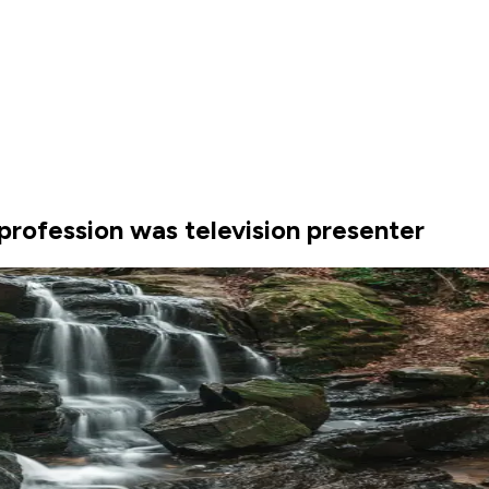
rofession was television presenter