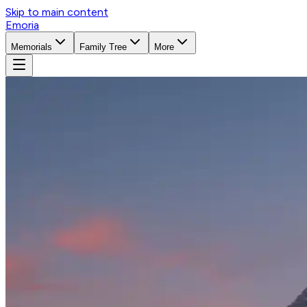
Skip to main content
Emoria
Memorials
Family Tree
More