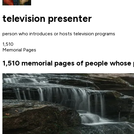
television presenter
person who introduces or hosts television programs
1,510
Memorial Pages
1,510 memorial pages of people whose p