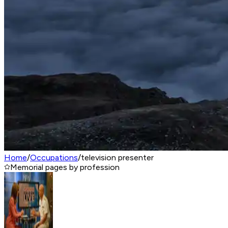
Home
/
Occupations
/
television presenter
Memorial pages by profession