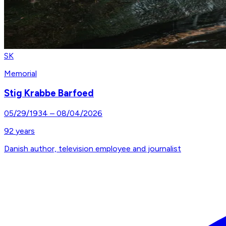
SK
Memorial
Stig Krabbe Barfoed
05/29/1934
–
08/04/2026
92
years
Danish author, television employee and journalist