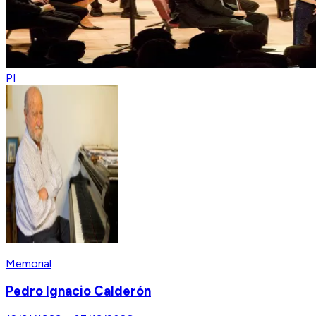
PI
Memorial
Pedro Ignacio Calderón