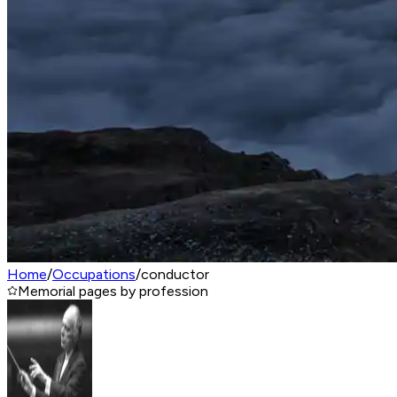
Home
/
Occupations
/
conductor
Memorial pages by profession