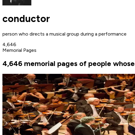
conductor
person who directs a musical group during a performance
4,646
Memorial Pages
4,646 memorial pages of people whose