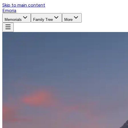
Skip to main content
Emoria
Memorials
Family Tree
More