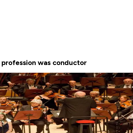
 profession was conductor