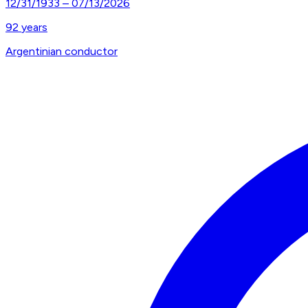
12/31/1933
–
07/13/2026
92
years
Argentinian conductor