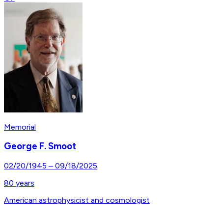
Memorial
George F. Smoot
02/20/1945
–
09/18/2025
80
years
American astrophysicist and cosmologist