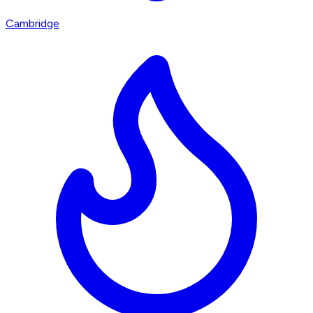
Cambridge