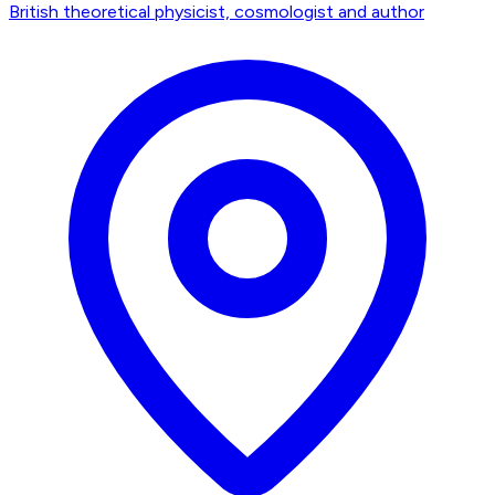
British theoretical physicist, cosmologist and author