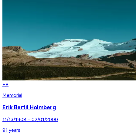
EB
Memorial
Erik Bertil Holmberg
11/13/1908
–
02/01/2000
91
years