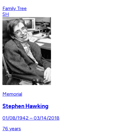
Family Tree
SH
Memorial
Stephen Hawking
01/08/1942
–
03/14/2018
76
years