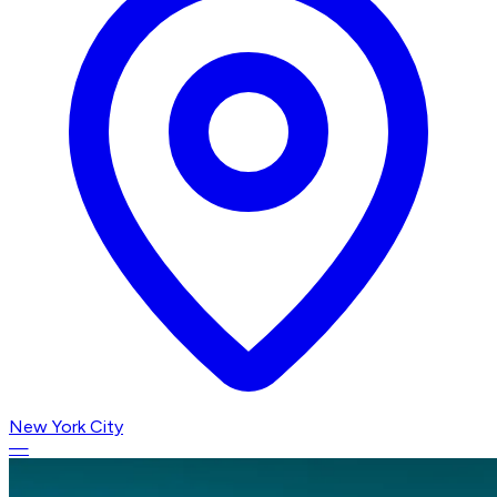
New York City
—