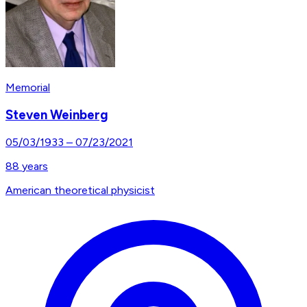
Memorial
Steven Weinberg
05/03/1933
–
07/23/2021
88
years
American theoretical physicist