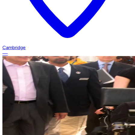
Cambridge
—