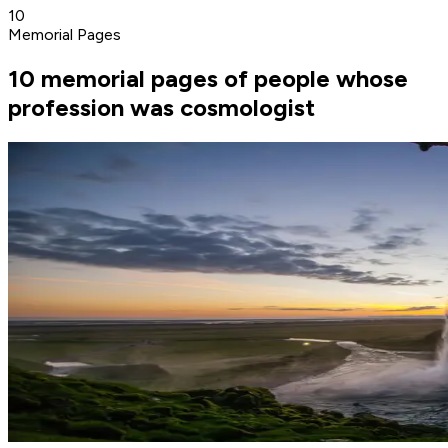
10
Memorial Pages
10 memorial pages of people whose
profession was cosmologist