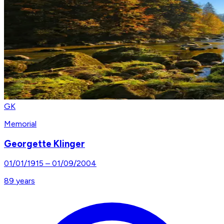
GK
Memorial
Georgette Klinger
01/01/1915
–
01/09/2004
89
years