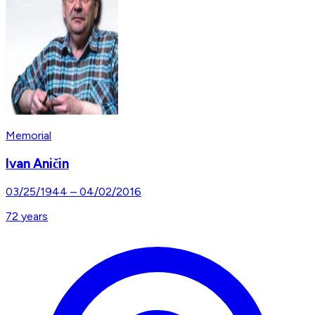
Memorial
Ivan Aničin
03/25/1944
–
04/02/2016
72
years