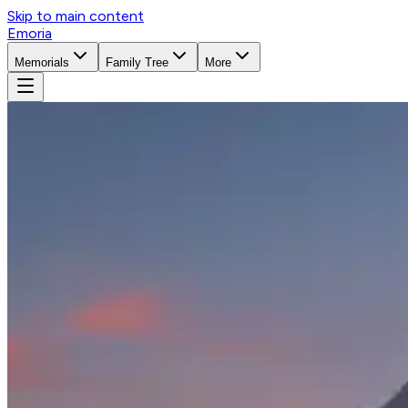
Skip to main content
Emoria
Memorials
Family Tree
More