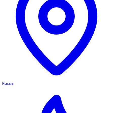
Russia