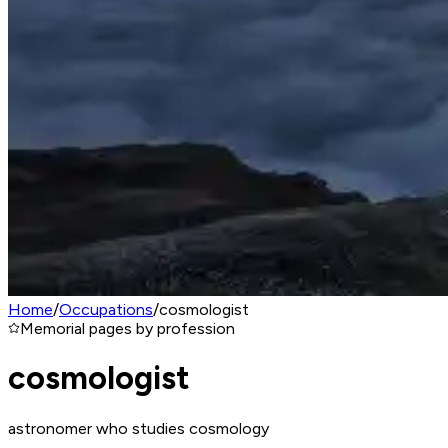
Home
/
Occupations
/
cosmologist
Memorial pages by profession
cosmologist
astronomer who studies cosmology