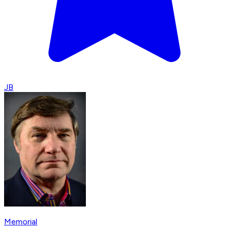
JB
Memorial