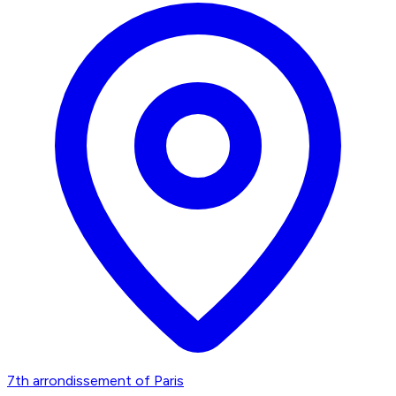
7th arrondissement of Paris