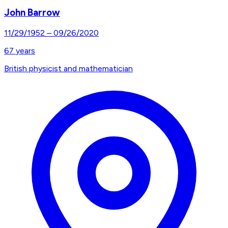
John Barrow
11/29/1952
–
09/26/2020
67
years
British physicist and mathematician