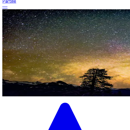
Partille
—