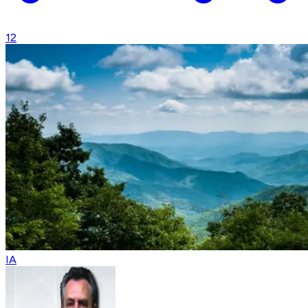
12
IA