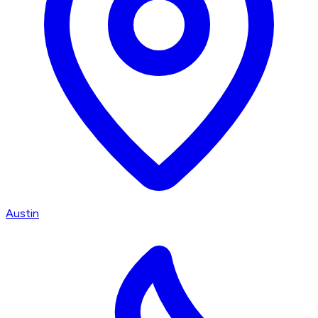
Austin