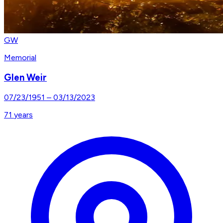
GW
Memorial
Glen Weir
07/23/1951
–
03/13/2023
71
years