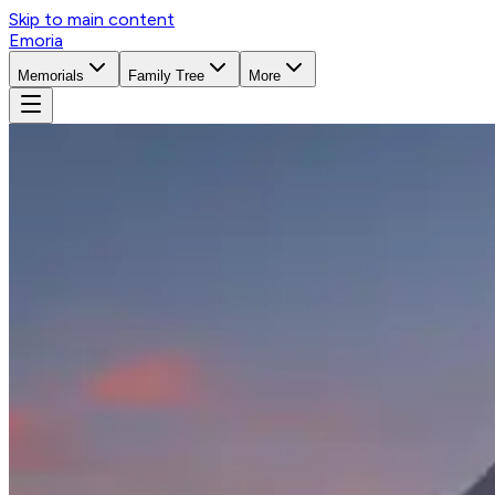
Skip to main content
Emoria
Memorials
Family Tree
More