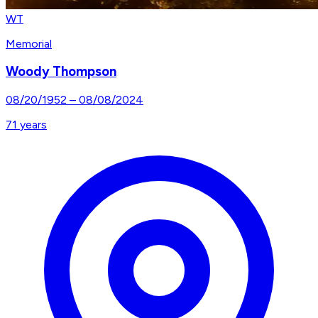
WT
Memorial
Woody Thompson
08/20/1952
–
08/08/2024
71
years