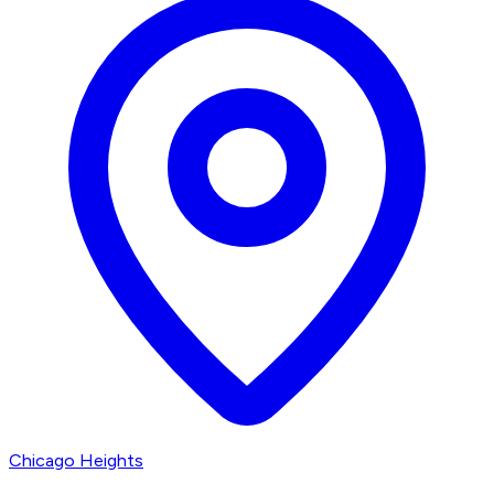
Chicago Heights