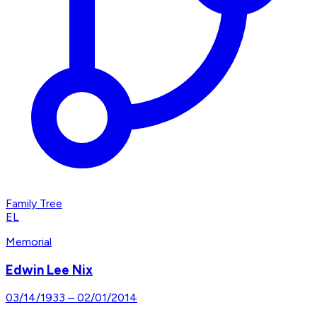
Family Tree
EL
Memorial
Edwin Lee Nix
03/14/1933
–
02/01/2014