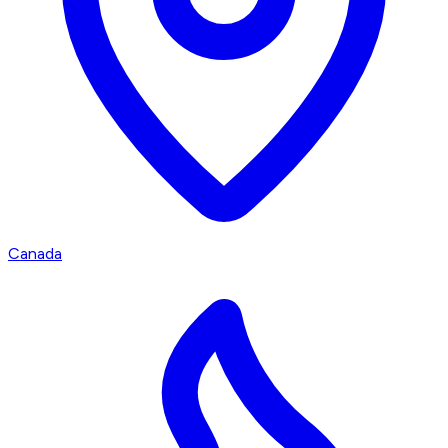
Canada