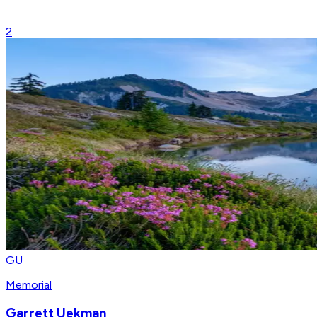
2
GU
Memorial
Garrett Uekman