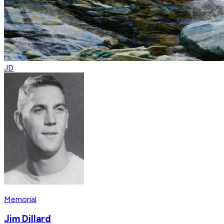
JD
Memorial
Jim Dillard