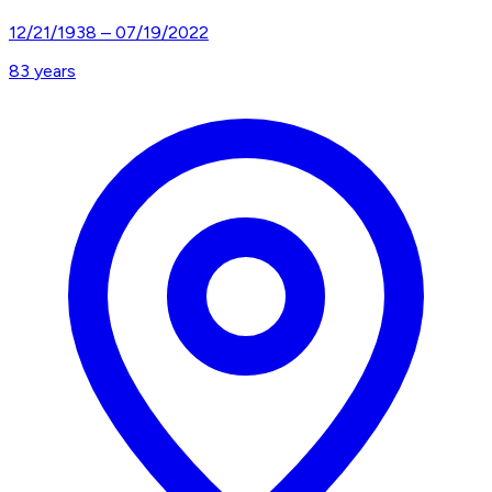
12/21/1938
–
07/19/2022
83
years