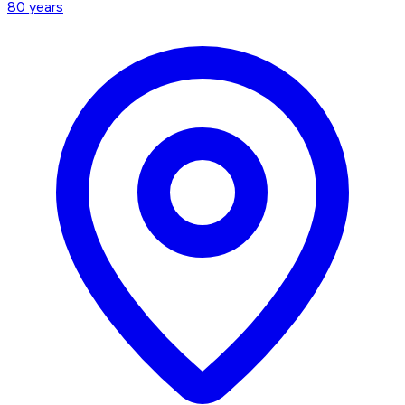
80
years