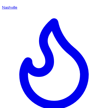
Nashville