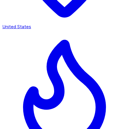
United States