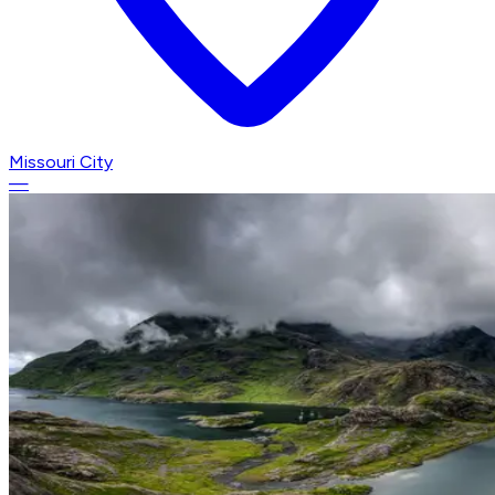
Missouri City
—