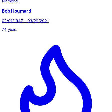
Memorial
Bob Houmard
02/01/1947
–
03/29/2021
74
years