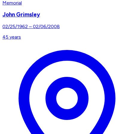
Memorial
John Grimsley
02/25/1962
–
02/06/2008
45
years