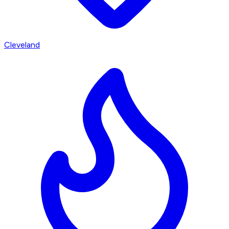
Cleveland