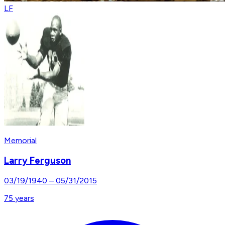
LF
Memorial
Larry Ferguson
03/19/1940
–
05/31/2015
75
years