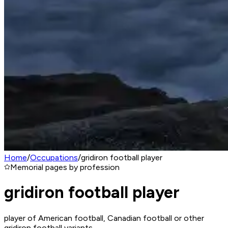
Home
/
Occupations
/
gridiron football player
Memorial pages by profession
gridiron football player
player of American football, Canadian football or other
gridiron football variants