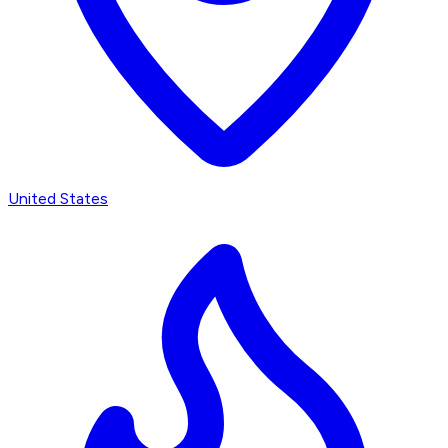
United States