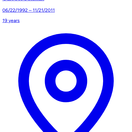
06/22/1992
–
11/21/2011
19
years