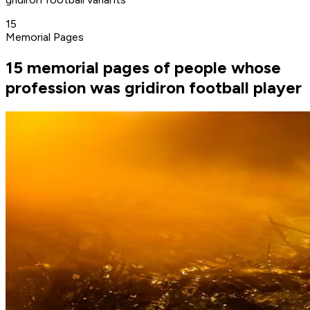
15
Memorial Pages
15 memorial pages of people whose
profession was gridiron football player