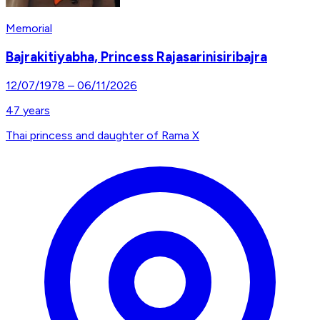
Memorial
Bajrakitiyabha, Princess Rajasarinisiribajra
12/07/1978
–
06/11/2026
47
years
Thai princess and daughter of Rama X