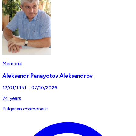
Memorial
Aleksandr Panayotov Aleksandrov
12/01/1951
–
07/10/2026
74
years
Bulgarian cosmonaut