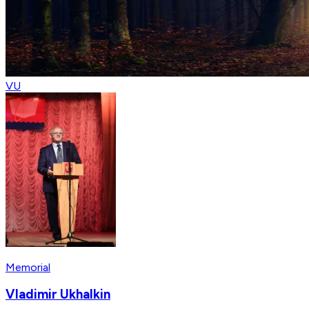
VU
Memorial
Vladimir Ukhalkin