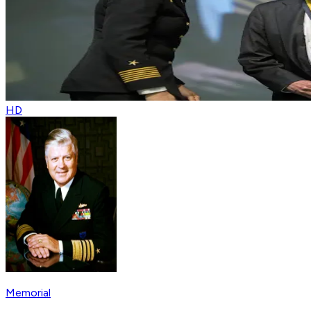
HD
Memorial