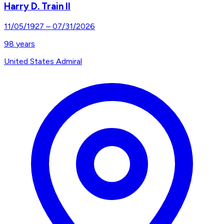
Harry D. Train II
11/05/1927
–
07/31/2026
98
years
United States Admiral