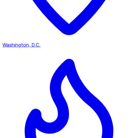
Washington, D.C.