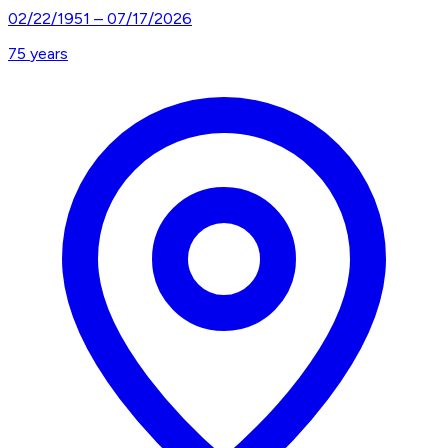
02/22/1951
–
07/17/2026
75
years