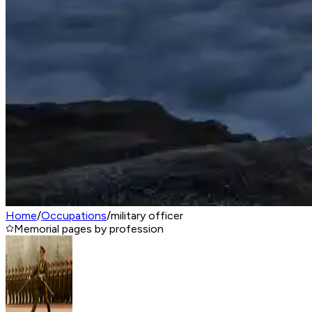
Home
/
Occupations
/
military officer
Memorial pages by profession