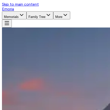
Skip to main content
Emoria
Memorials
Family Tree
More