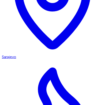
Sarajevo