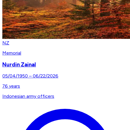
NZ
Memorial
Nurdin Zainal
05/04/1950
–
06/22/2026
76
years
Indonesian army officers