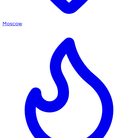
Moscow