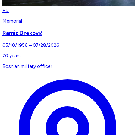
RD
Memorial
Ramiz Dreković
05/10/1956
–
07/28/2026
70
years
Bosnian military officer