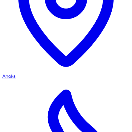
Anoka