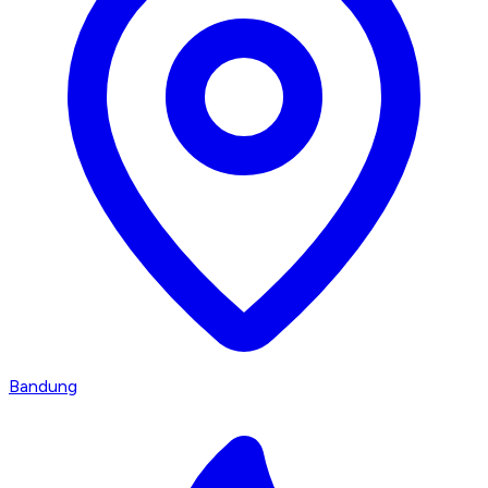
Bandung