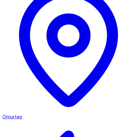
Omurtag