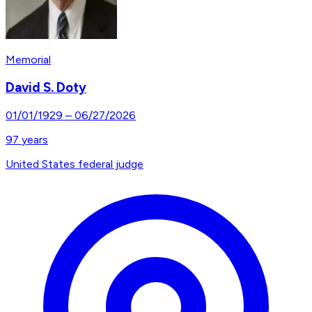
Memorial
David S. Doty
01/01/1929
–
06/27/2026
97
years
United States federal judge