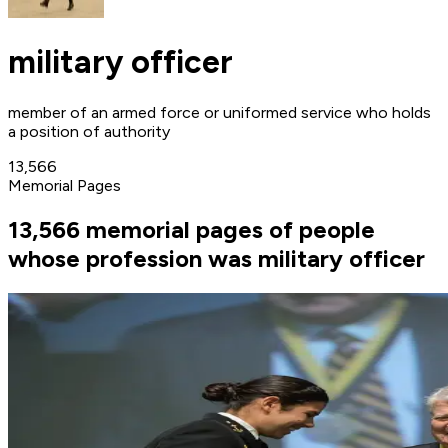
military officer
member of an armed force or uniformed service who holds
a position of authority
13,566
Memorial Pages
13,566 memorial pages of people
whose profession was military officer