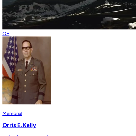
OE
Memorial
Orris E. Kelly