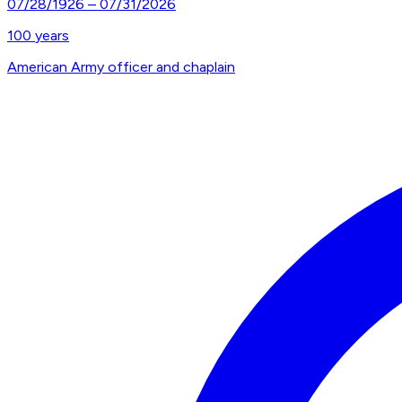
07/28/1926
–
07/31/2026
100
years
American Army officer and chaplain