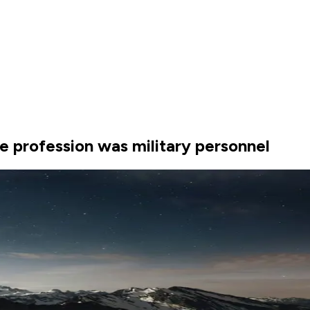
 profession was military personnel