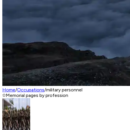
Home
/
Occupations
/
military personnel
Memorial pages by profession