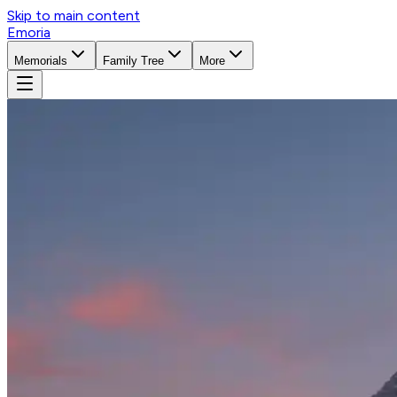
Skip to main content
Emoria
Memorials
Family Tree
More