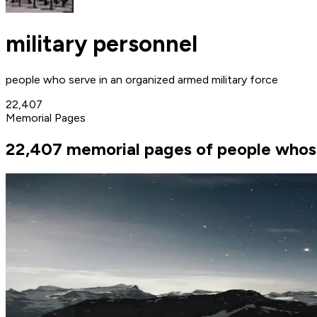
military personnel
people who serve in an organized armed military force
22,407
Memorial Pages
22,407 memorial pages of people whose