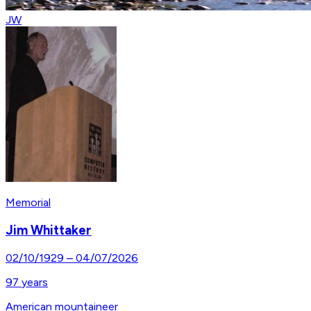
JW
Memorial
Jim Whittaker
02/10/1929
–
04/07/2026
97
years
American mountaineer