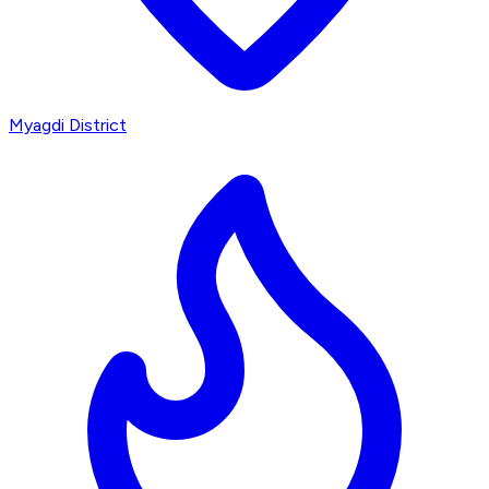
Myagdi District