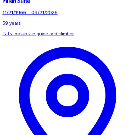
Milan Šuna
11/21/1966
–
04/21/2026
59
years
Tatra mountain guide and climber