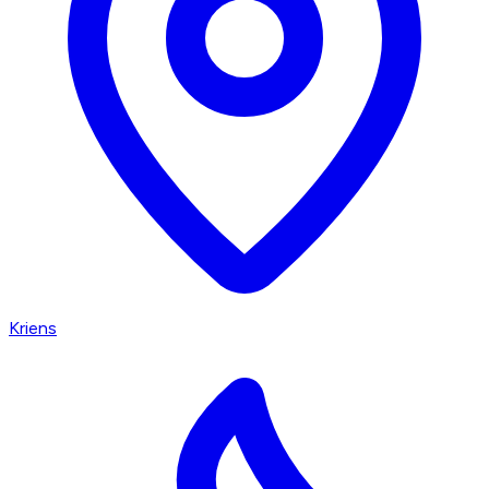
Kriens