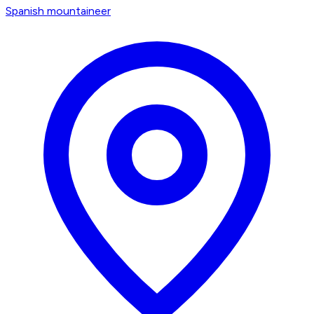
Spanish mountaineer