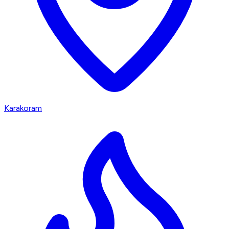
Karakoram