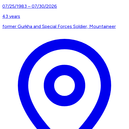
07/25/1983
–
07/30/2026
43
years
former Gurkha and Special Forces Soldier, Mountaineer