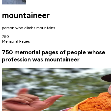
mountaineer
person who climbs mountains
750
Memorial Pages
750 memorial pages of people whose
profession was mountaineer