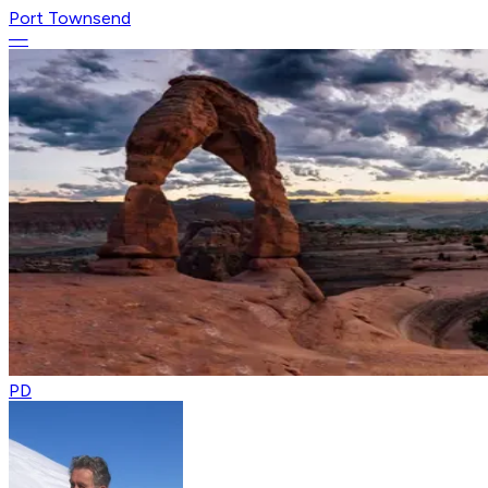
Port Townsend
—
PD