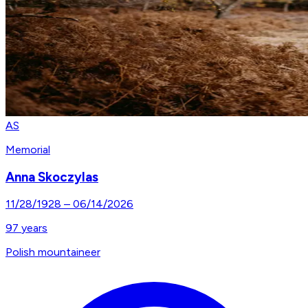
AS
Memorial
Anna Skoczylas
11/28/1928
–
06/14/2026
97
years
Polish mountaineer