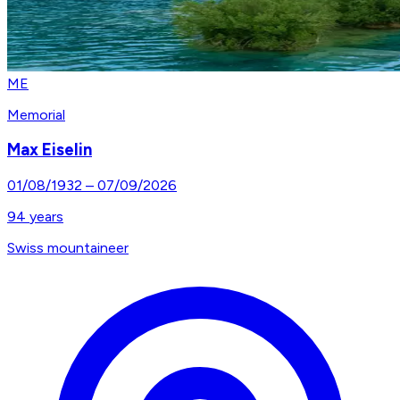
ME
Memorial
Max Eiselin
01/08/1932
–
07/09/2026
94
years
Swiss mountaineer