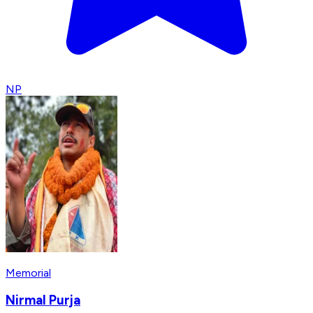
NP
Memorial
Nirmal Purja