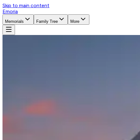
Skip to main content
Emoria
Memorials
Family Tree
More