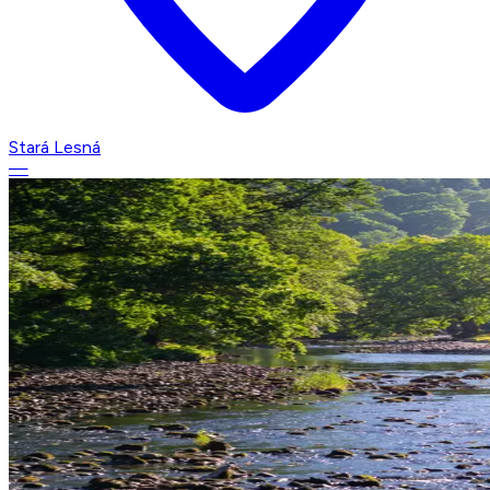
Stará Lesná
—