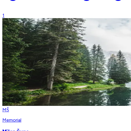
1
MŠ
Memorial