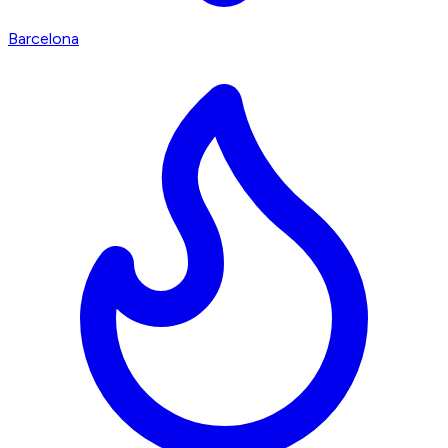
Barcelona