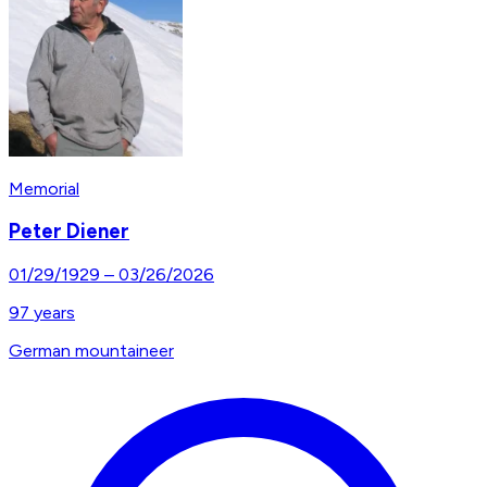
Memorial
Peter Diener
01/29/1929
–
03/26/2026
97
years
German mountaineer