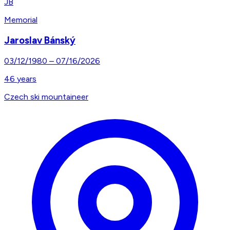
JB
Memorial
Jaroslav Bánský
03/12/1980
–
07/16/2026
46
years
Czech ski mountaineer