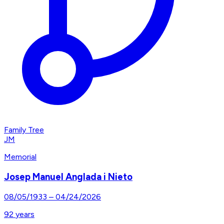
Family Tree
JM
Memorial
Josep Manuel Anglada i Nieto
08/05/1933
–
04/24/2026
92
years