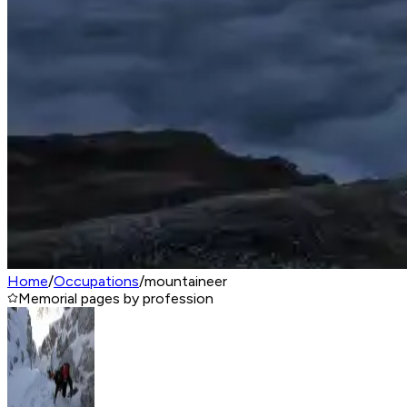
Home
/
Occupations
/
mountaineer
Memorial pages by profession