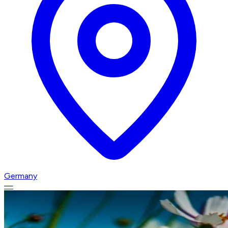
Germany
—