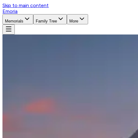
Skip to main content
Emoria
Memorials
Family Tree
More