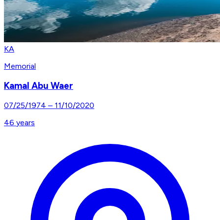
KA
Memorial
Kamal Abu Waer
07/25/1974
–
11/10/2020
46
years