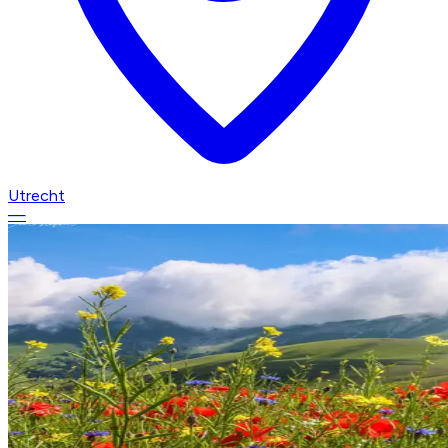
Utrecht
—