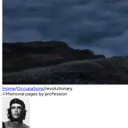
Home
/
Occupations
/
revolutionary
Memorial pages by profession