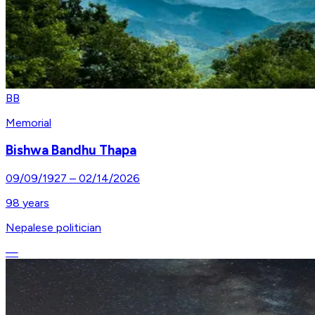
BB
Memorial
Bishwa Bandhu Thapa
09/09/1927
–
02/14/2026
98
years
Nepalese politician
—