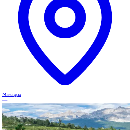
Managua
—