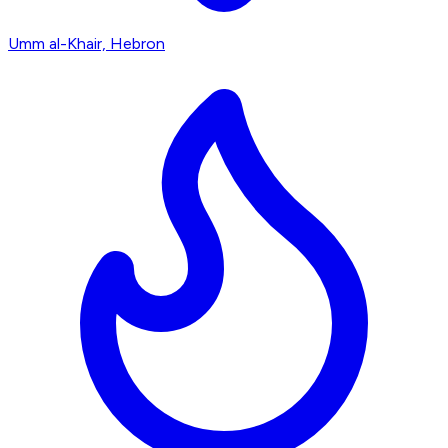
Umm al-Khair, Hebron