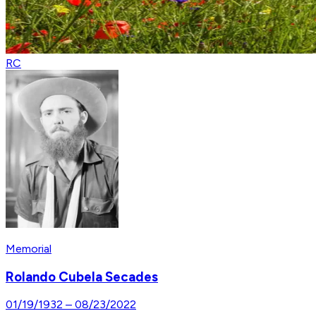
RC
Memorial
Rolando Cubela Secades
01/19/1932
–
08/23/2022