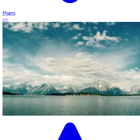
Miami
—