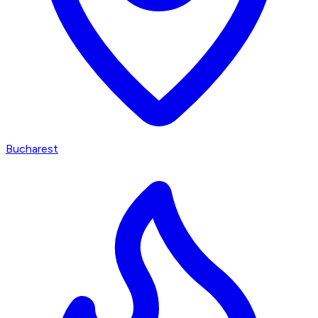
Bucharest