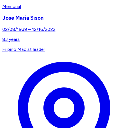
Memorial
Jose Maria Sison
02/08/1939
–
12/16/2022
83
years
Filipino Maoist leader