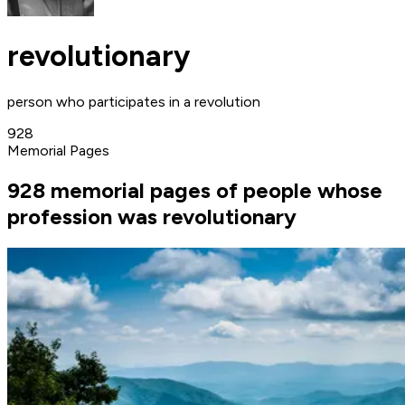
revolutionary
person who participates in a revolution
928
Memorial Pages
928 memorial pages of people whose
profession was revolutionary