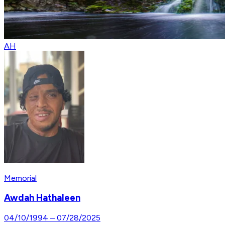
AH
Memorial
Awdah Hathaleen
04/10/1994
–
07/28/2025