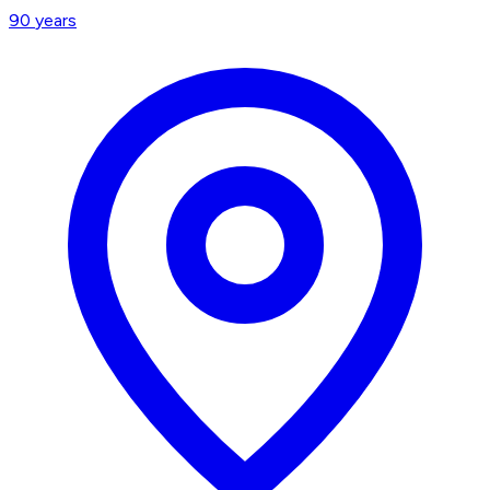
90
years