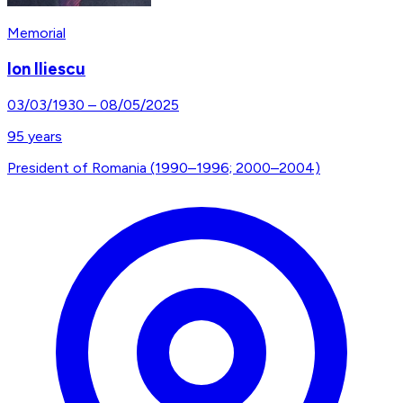
Memorial
Ion Iliescu
03/03/1930
–
08/05/2025
95
years
President of Romania (1990–1996; 2000–2004)