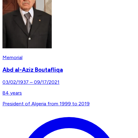
Memorial
Abd al-Aziz Boutafliqa
03/02/1937
–
09/17/2021
84
years
President of Algeria from 1999 to 2019