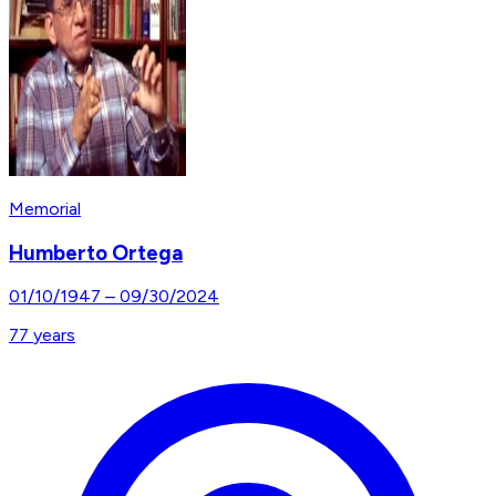
Memorial
Humberto Ortega
01/10/1947
–
09/30/2024
77
years