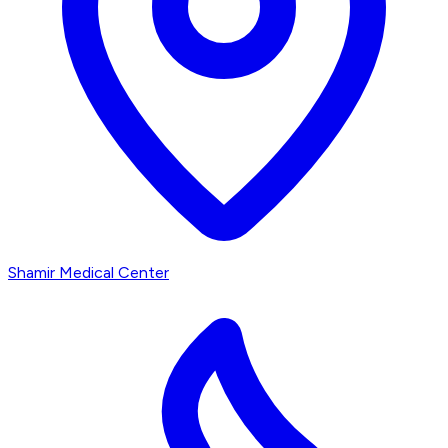
Shamir Medical Center