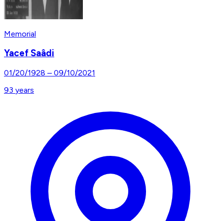
Memorial
Yacef Saâdi
01/20/1928
–
09/10/2021
93
years