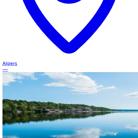
Algiers
—