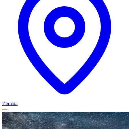
Zéralda
—