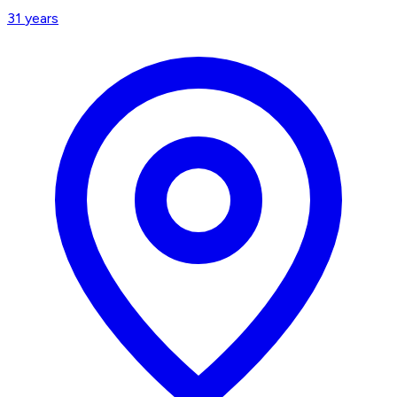
31
years