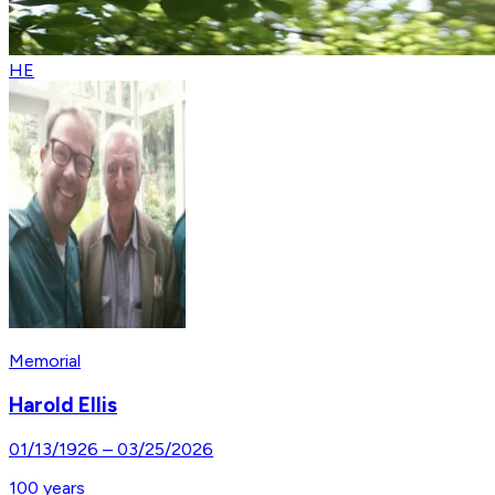
HE
Memorial
Harold Ellis
01/13/1926
–
03/25/2026
100
years