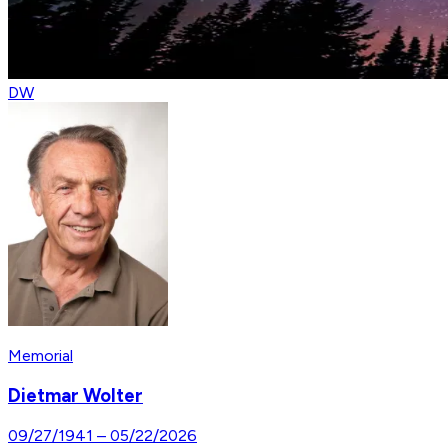
DW
Memorial
Dietmar Wolter
09/27/1941
–
05/22/2026