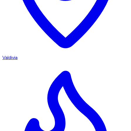
Valdivia