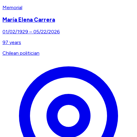
Memorial
María Elena Carrera
01/02/1929
–
05/22/2026
97
years
Chilean politician