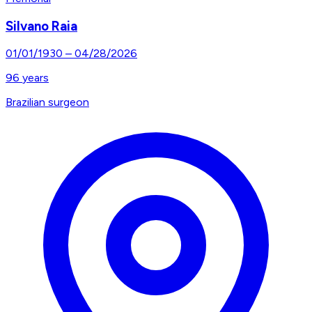
Silvano Raia
01/01/1930
–
04/28/2026
96
years
Brazilian surgeon