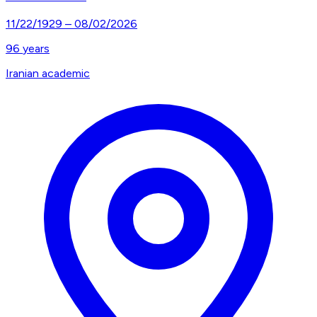
11/22/1929
–
08/02/2026
96
years
Iranian academic