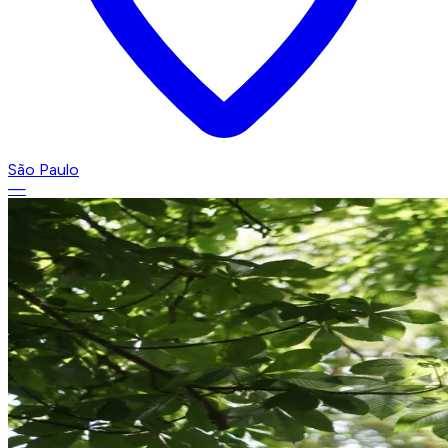
São Paulo
—