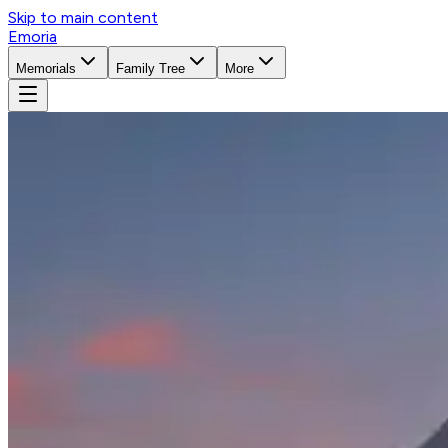
Skip to main content
Emoria
Memorials
Family Tree
More