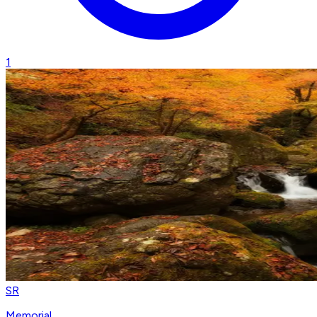
1
SR
Memorial