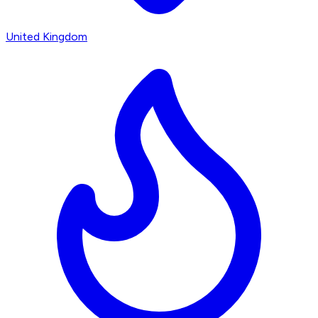
United Kingdom