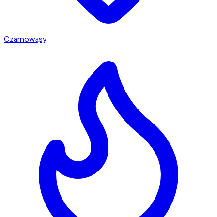
Czarnowąsy