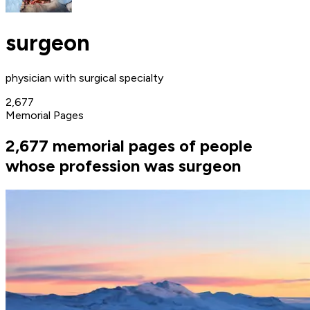
surgeon
physician with surgical specialty
2,677
Memorial Pages
2,677 memorial pages of people
whose profession was surgeon