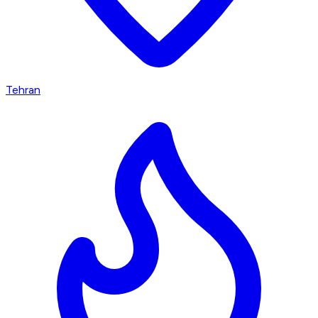
Tehran