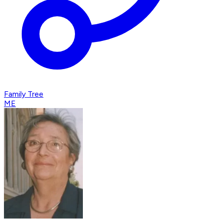
Family Tree
ME