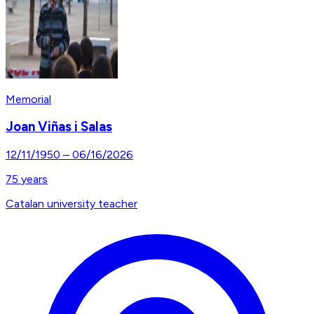
Memorial
Joan Viñas i Salas
12/11/1950
–
06/16/2026
75
years
Catalan university teacher