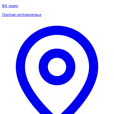
84
years
German entrepreneur