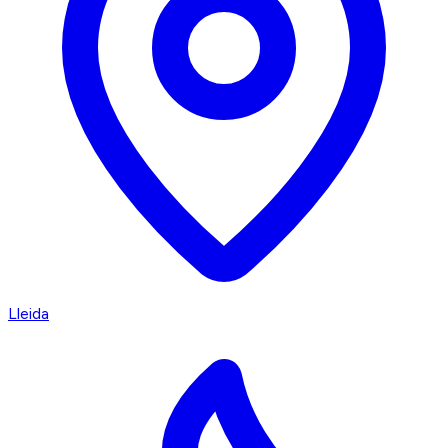
Lleida