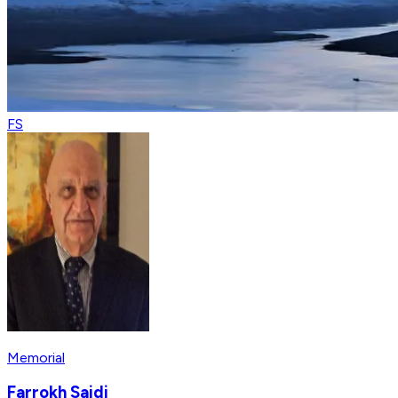
FS
Memorial
Farrokh Saidi