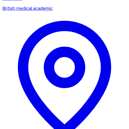
British medical academic