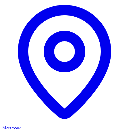
Moscow