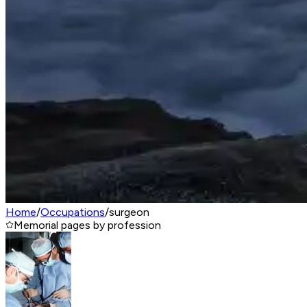
Home
/
Occupations
/
surgeon
Memorial pages by profession