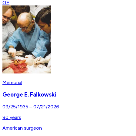
GE
Memorial
George E. Falkowski
09/25/1935
–
07/21/2026
90
years
American surgeon