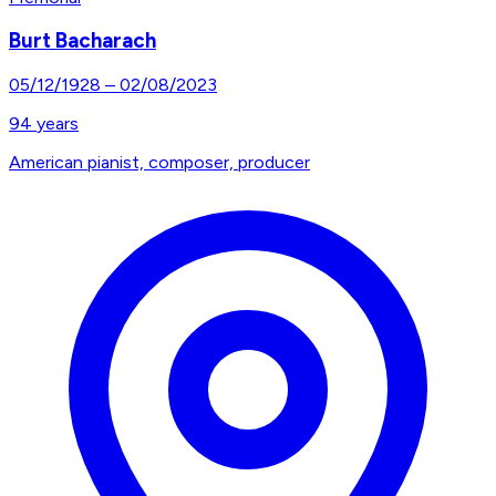
Burt Bacharach
05/12/1928
–
02/08/2023
94
years
American pianist, composer, producer