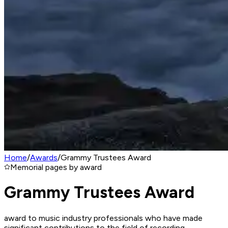
Home
/
Awards
/
Grammy Trustees Award
Memorial pages by award
Grammy Trustees Award
award to music industry professionals who have made
significant contributions to the field of recording