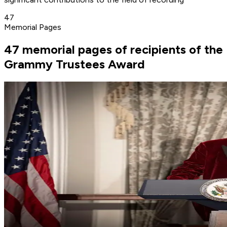
47
Memorial Pages
47 memorial pages of recipients of the
Grammy Trustees Award