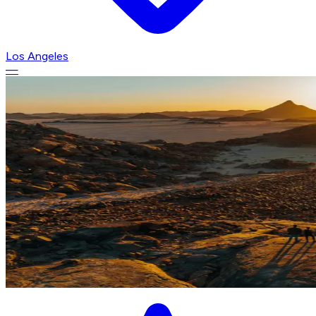
Los Angeles
—