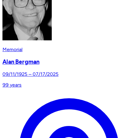
Memorial
Alan Bergman
09/11/1925
–
07/17/2025
99
years