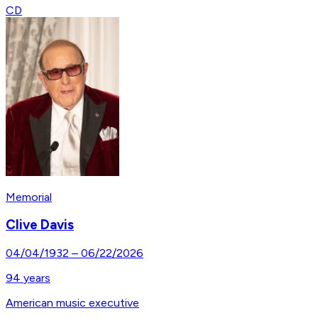
CD
Memorial
Clive Davis
04/04/1932
–
06/22/2026
94
years
American music executive