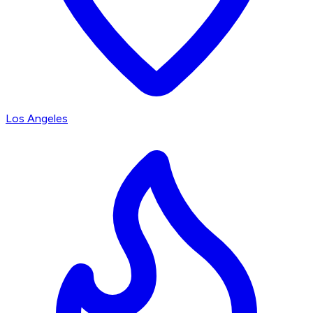
Los Angeles