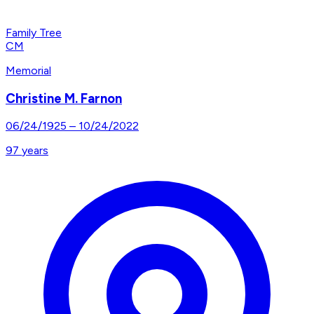
Family Tree
CM
Memorial
Christine M. Farnon
06/24/1925
–
10/24/2022
97
years