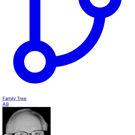
Family Tree
AB