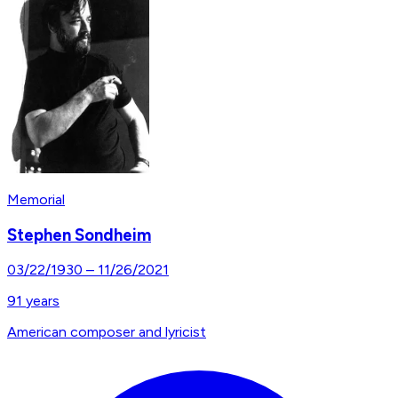
Memorial
Stephen Sondheim
03/22/1930
–
11/26/2021
91
years
American composer and lyricist