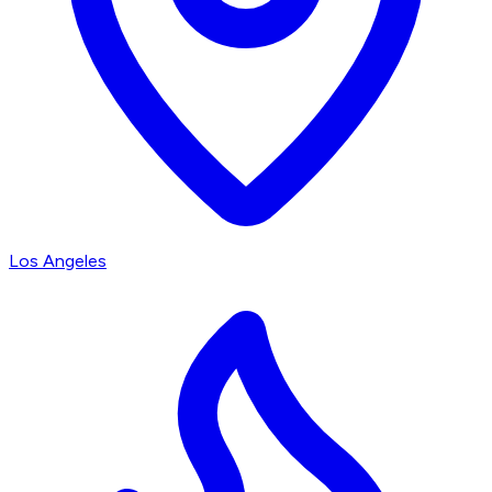
Los Angeles