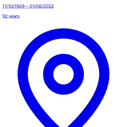
11/10/1929
–
01/08/2022
92
years