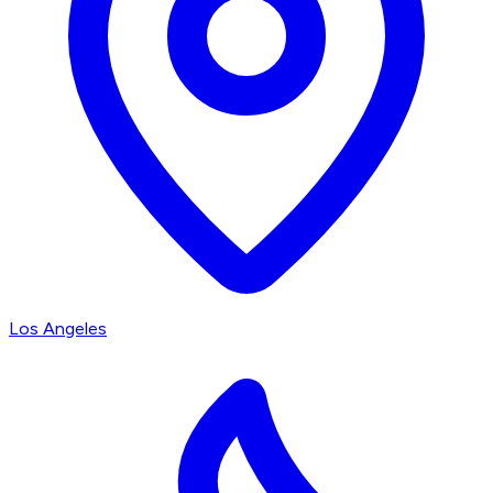
Los Angeles