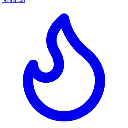
Manhattan