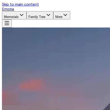
Skip to main content
Emoria
Memorials
Family Tree
More