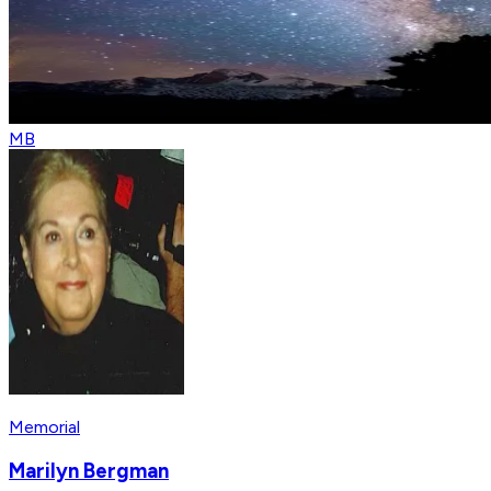
MB
Memorial
Marilyn Bergman