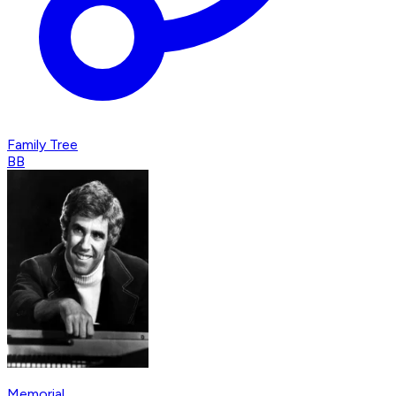
Family Tree
BB
Memorial