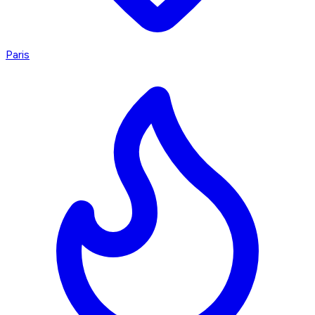
Paris