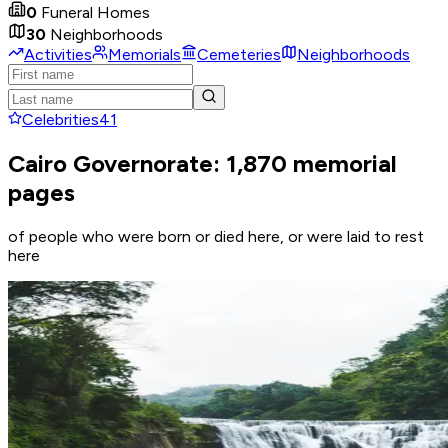
0
Funeral Homes
30
Neighborhoods
Activities
Memorials
Cemeteries
Neighborhoods
Celebrities
41
Cairo Governorate: 1,870 memorial
pages
of people who were born or died here, or were laid to rest
here