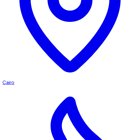
Cairo