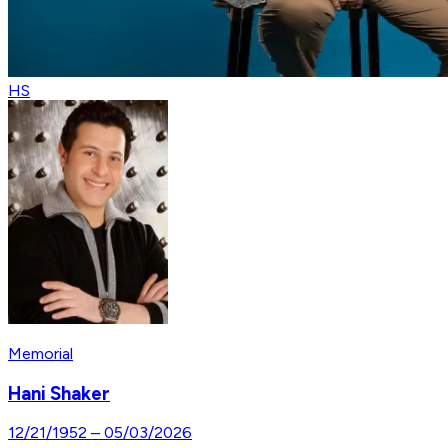
HS
Memorial
Hani Shaker
12/21/1952
–
05/03/2026