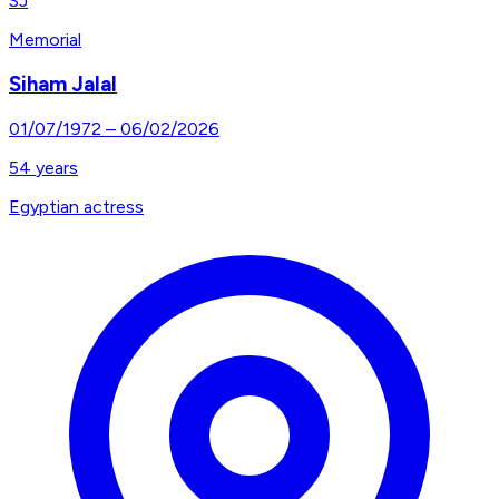
SJ
Memorial
Siham Jalal
01/07/1972
–
06/02/2026
54
years
Egyptian actress