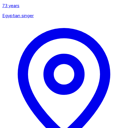
73
years
Egyptian singer