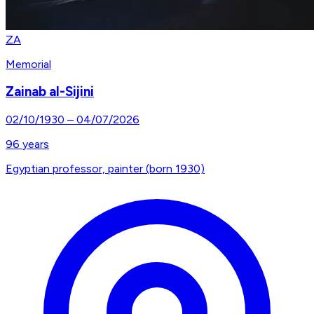
ZA
Memorial
Zainab al-Sijini
02/10/1930
–
04/07/2026
96
years
Egyptian professor, painter (born 1930)