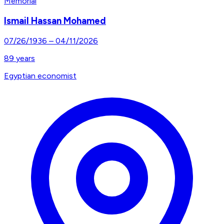
Memorial
Ismail Hassan Mohamed
07/26/1936
–
04/11/2026
89
years
Egyptian economist