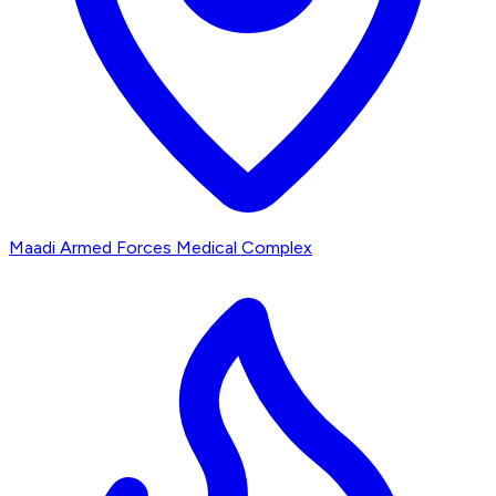
Maadi Armed Forces Medical Complex