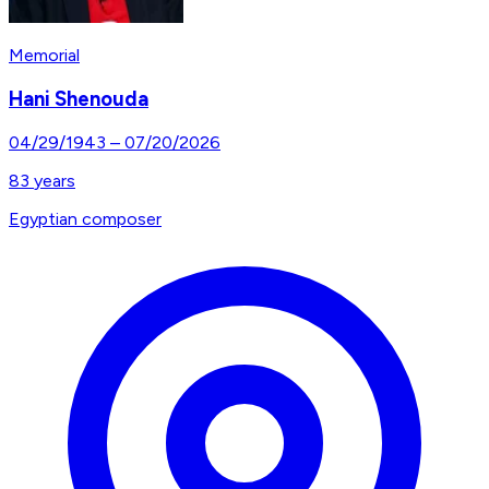
Memorial
Hani Shenouda
04/29/1943
–
07/20/2026
83
years
Egyptian composer