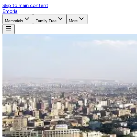
Skip to main content
Emoria
Memorials
Family Tree
More