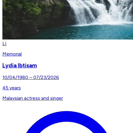
LI
Memorial
Lydia Ibtisam
10/04/1980
–
07/23/2026
45
years
Malaysian actress and singer