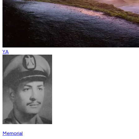
YA
Memorial