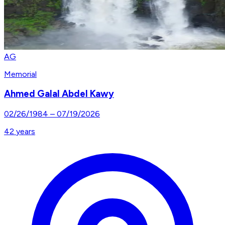
AG
Memorial
Ahmed Galal Abdel Kawy
02/26/1984
–
07/19/2026
42
years