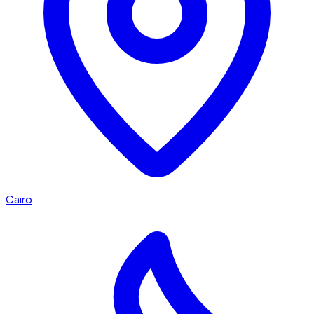
Cairo