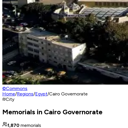
©
Commons
Home
/
Regions
/
Egypt
/
Cairo Governorate
City
Memorials in Cairo Governorate
1,870
memorials