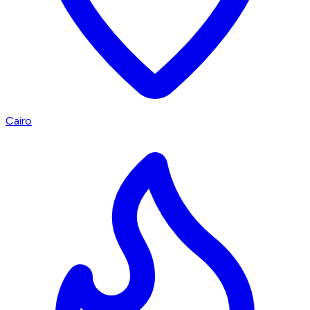
Cairo