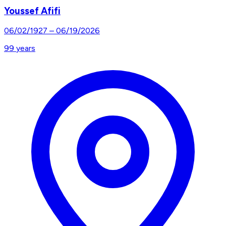
Youssef Afifi
06/02/1927
–
06/19/2026
99
years