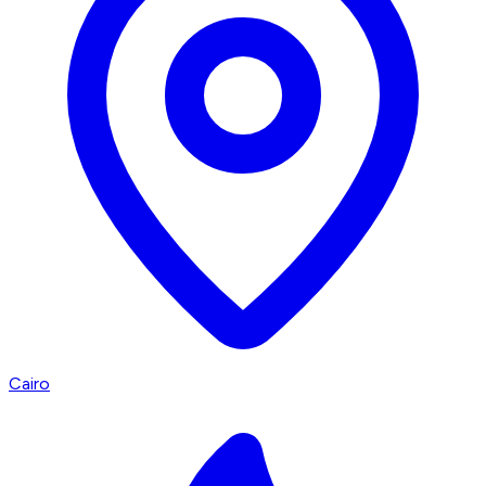
Cairo