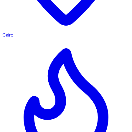
Cairo