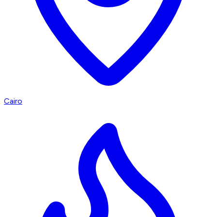
Cairo