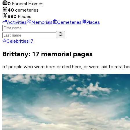
0
Funeral Homes
40
cemeteries
990
Places
Activities
Memorials
Cemeteries
Places
Celebrities
17
Brittany: 17 memorial pages
of people who were born or died here, or were laid to rest he