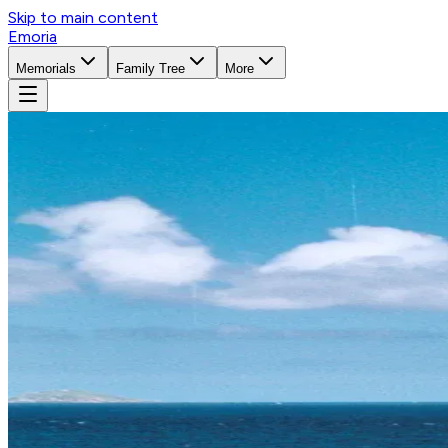
Skip to main content
Emoria
Memorials
Family Tree
More