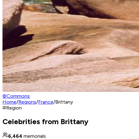
©
Commons
Home
/
Regions
/
France
/
Brittany
Region
Celebrities from Brittany
6,464
memorials