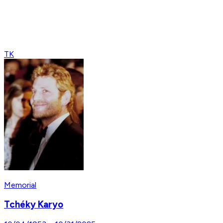
TK
Memorial
Tchéky Karyo