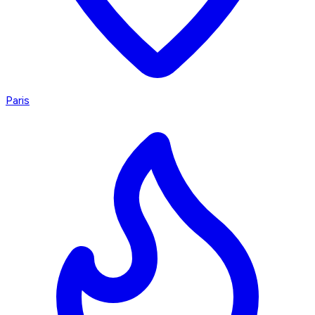
Paris