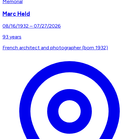
Memorial
Marc Held
08/16/1932
–
07/27/2026
93
years
French architect and photographer (born 1932)