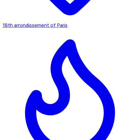
18th arrondissement of Paris