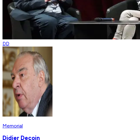
DD
Memorial
Didier Decoin