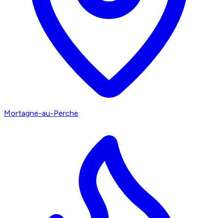
Mortagne-au-Perche