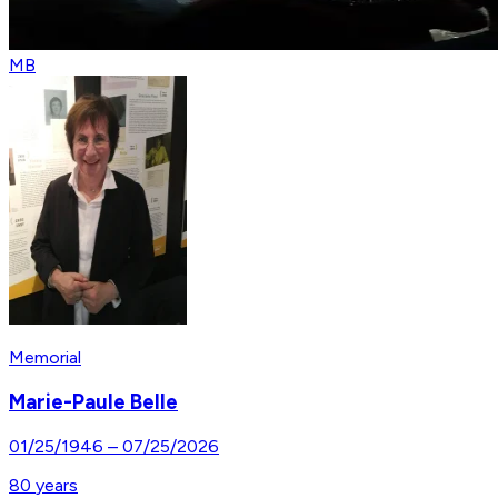
MB
Memorial
Marie-Paule Belle
01/25/1946
–
07/25/2026
80
years