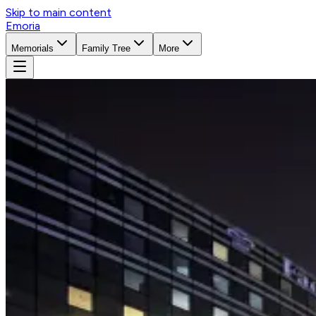
Skip to main content
Emoria
Memorials
Family Tree
More