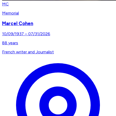
MC
Memorial
Marcel Cohen
10/09/1937
–
07/31/2026
88
years
French writer and Journalist