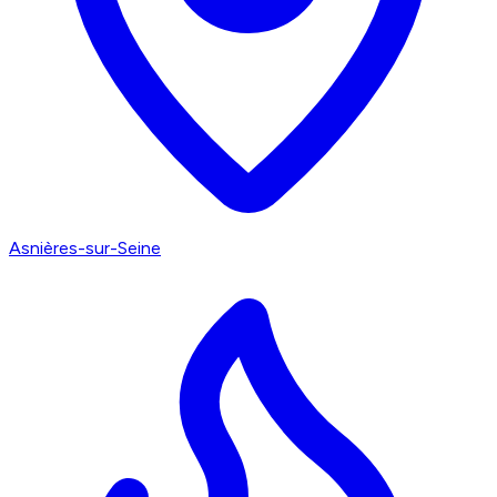
Asnières-sur-Seine