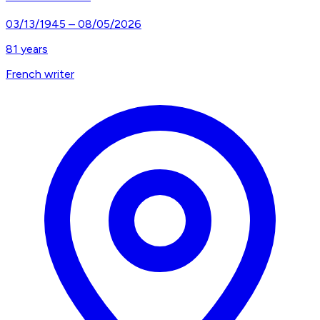
03/13/1945
–
08/05/2026
81
years
French writer