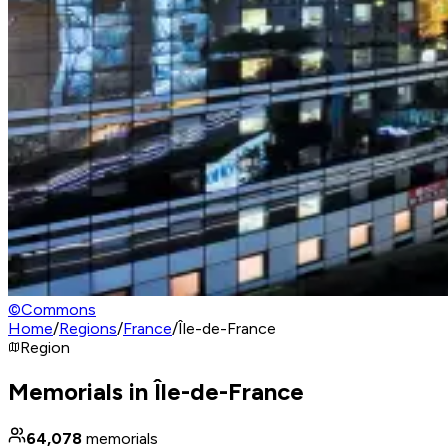
©
Commons
Home
/
Regions
/
France
/
Île-de-France
Region
Memorials in Île-de-France
64,078
memorials