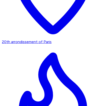
20th arrondissement of Paris