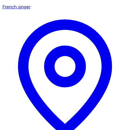
French singer