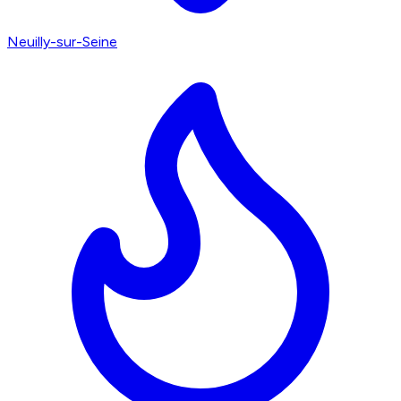
Neuilly-sur-Seine