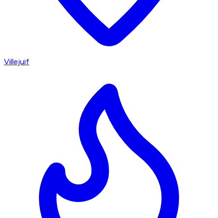
Villejuif