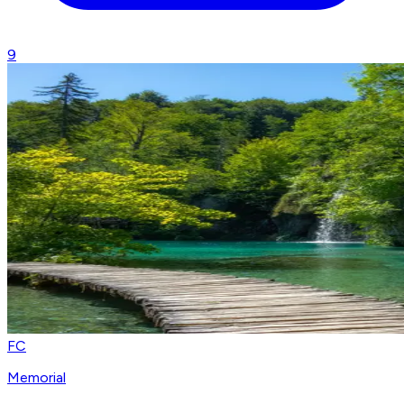
9
FC
Memorial