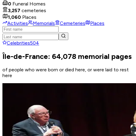
0
Funeral Homes
3,257
cemeteries
1,060
Places
Activities
Memorials
Cemeteries
Places
Celebrities
504
Île-de-France: 64,078 memorial pages
of people who were born or died here, or were laid to rest
here