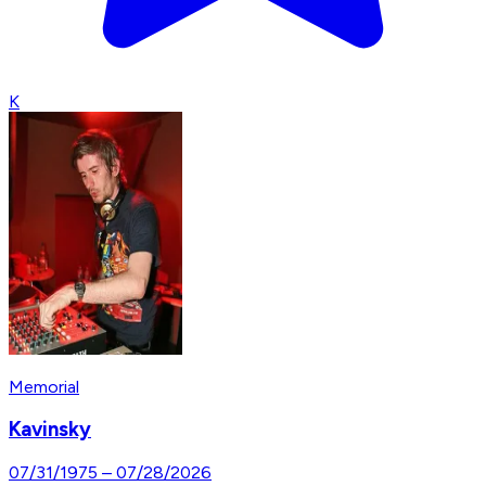
K
Memorial
Kavinsky
07/31/1975
–
07/28/2026