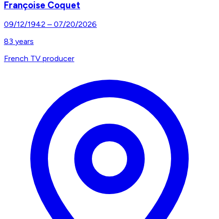
Françoise Coquet
09/12/1942
–
07/20/2026
83
years
French TV producer