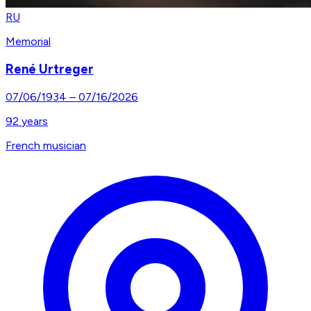
RU
Memorial
René Urtreger
07/06/1934
–
07/16/2026
92
years
French musician