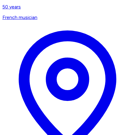
50
years
French musician