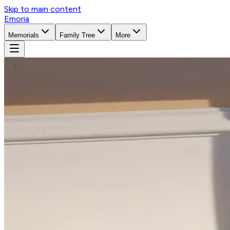
Skip to main content
Emoria
Memorials
Family Tree
More