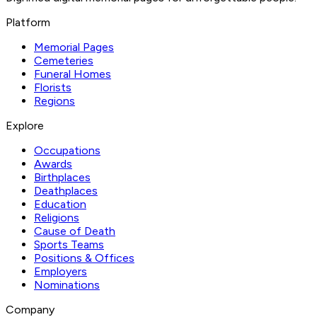
Platform
Memorial Pages
Cemeteries
Funeral Homes
Florists
Regions
Explore
Occupations
Awards
Birthplaces
Deathplaces
Education
Religions
Cause of Death
Sports Teams
Positions & Offices
Employers
Nominations
Company