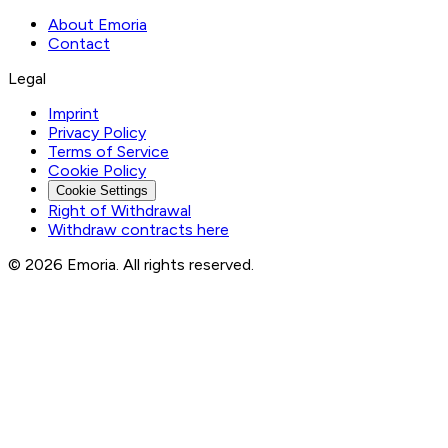
About Emoria
Contact
Legal
Imprint
Privacy Policy
Terms of Service
Cookie Policy
Cookie Settings
Right of Withdrawal
Withdraw contracts here
© 2026 Emoria. All rights reserved.