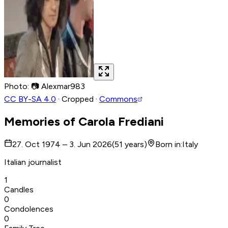
Photo
:
📷
Alexmar983
CC BY-SA 4.0
·
Cropped
·
Commons
Memories of
Carola Frediani
27. Oct 1974 – 3. Jun 2026
(
51
years
)
Born in
:
Italy
Italian journalist
1
Candles
0
Condolences
0