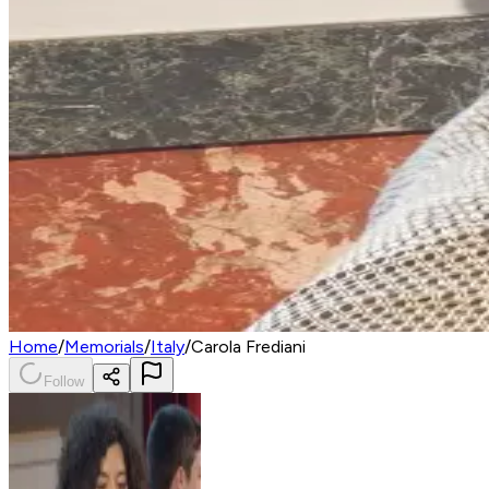
Home
/
Memorials
/
Italy
/
Carola Frediani
Follow