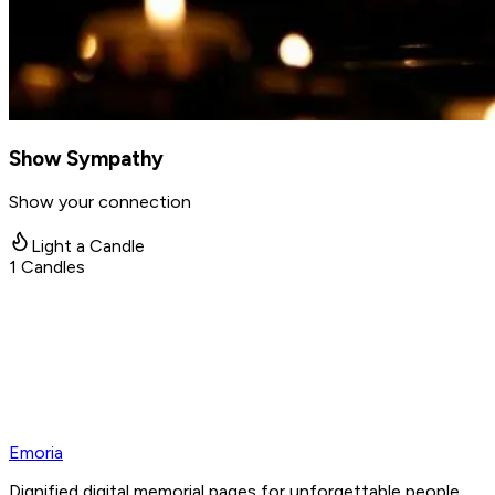
Show Sympathy
Show your connection
Light a Candle
1
Candles
Emoria
Dignified digital memorial pages for unforgettable people.