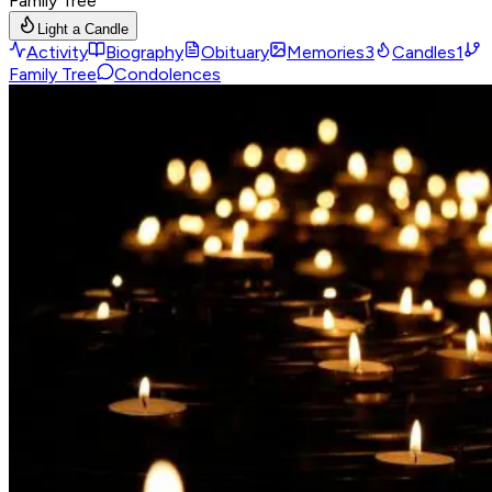
Family Tree
Light a Candle
Activity
Biography
Obituary
Memories
3
Candles
1
Family Tree
Condolences