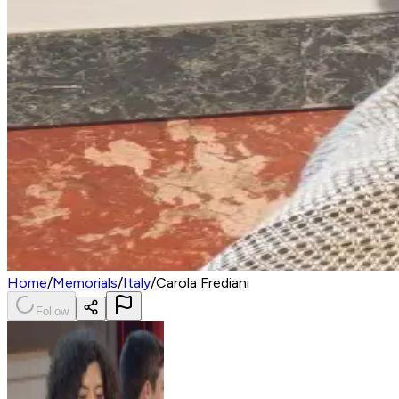
Home
/
Memorials
/
Italy
/
Carola Frediani
Follow