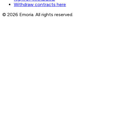
Withdraw contracts here
© 2026 Emoria. All rights reserved.