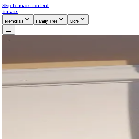
Skip to main content
Emoria
Memorials
Family Tree
More