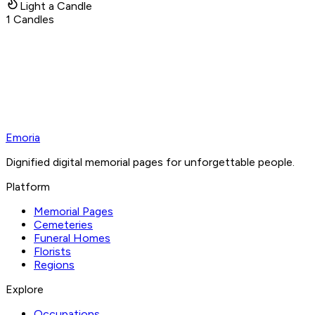
Light a Candle
1
Candles
Emoria
Dignified digital memorial pages for unforgettable people.
Platform
Memorial Pages
Cemeteries
Funeral Homes
Florists
Regions
Explore
Occupations