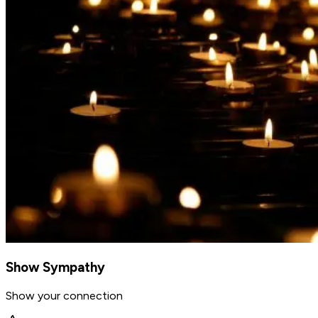
Show Sympathy
Show your connection