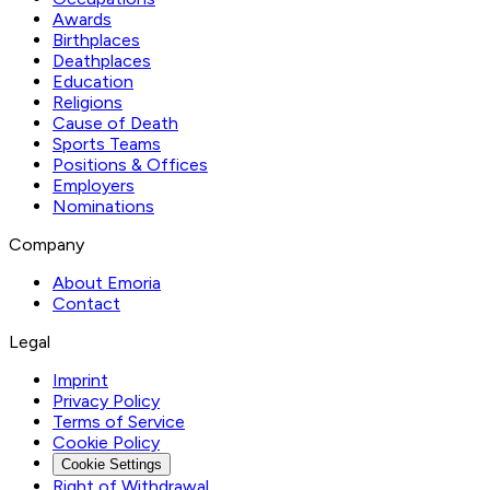
Awards
Birthplaces
Deathplaces
Education
Religions
Cause of Death
Sports Teams
Positions & Offices
Employers
Nominations
Company
About Emoria
Contact
Legal
Imprint
Privacy Policy
Terms of Service
Cookie Policy
Cookie Settings
Right of Withdrawal