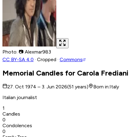
Photo
:
📷
Alexmar983
CC BY-SA 4.0
·
Cropped
·
Commons
Memorial Candles for
Carola Frediani
27. Oct 1974 – 3. Jun 2026
(
51
years
)
Born in
:
Italy
Italian journalist
1
Candles
0
Condolences
0