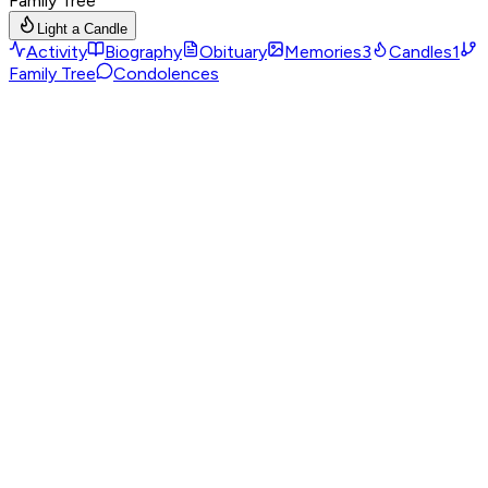
Family Tree
Light a Candle
Activity
Biography
Obituary
Memories
3
Candles
1
Family Tree
Condolences