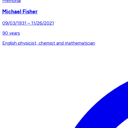
Memorial
Michael Fisher
09/03/1931
–
11/26/2021
90
years
English physicist, chemist and mathematician