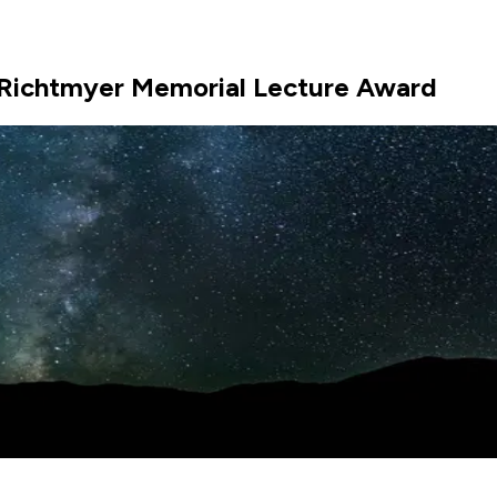
e Richtmyer Memorial Lecture Award