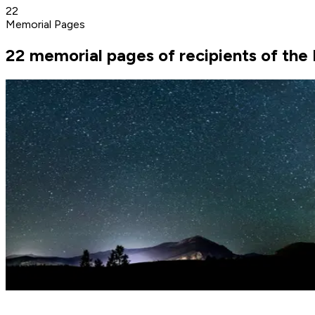
22
Memorial Pages
22 memorial pages of recipients of th