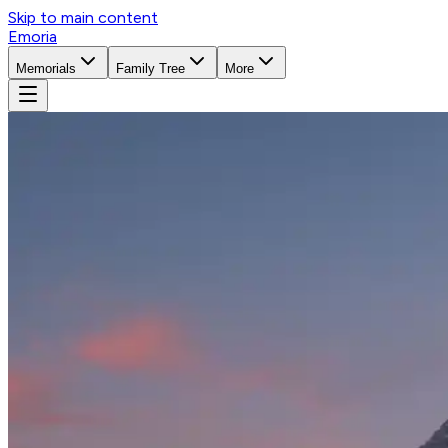
Skip to main content
Emoria
Memorials
Family Tree
More