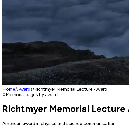
Home
/
Awards
/
Richtmyer Memorial Lecture Award
Memorial pages by award
Richtmyer Memorial Lecture
American award in physics and science communication