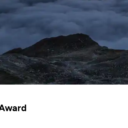
 Award