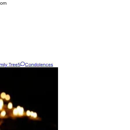
dom
mily Tree
5
Condolences