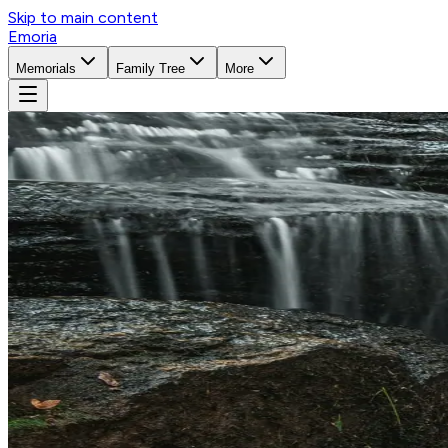
Skip to main content
Emoria
Memorials
Family Tree
More