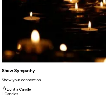
Show Sympathy
Show your connection
Light a Candle
1
Candles