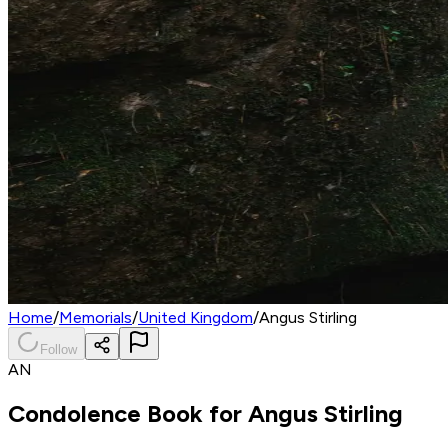
Home
/
Memorials
/
United Kingdom
/
Angus Stirling
Follow
AN
Condolence Book for
Angus Stirling