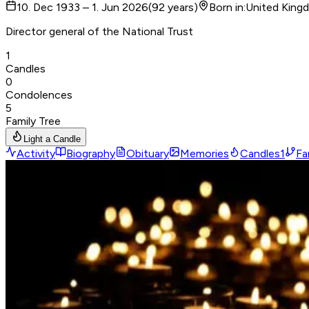
10. Dec 1933 – 1. Jun 2026
(
92
years
)
Born in
:
United King
Director general of the National Trust
1
Candles
0
Condolences
5
Family Tree
Light a Candle
Activity
Biography
Obituary
Memories
Candles
1
Fa