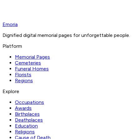
Emoria
Dignified digital memorial pages for unforgettable people.
Platform
Memorial Pages
Cemeteries
Funeral Homes
Florists
Regions
Explore
Occupations
Awards
Birthplaces
Deathplaces
Education
Religions
Cause of Death