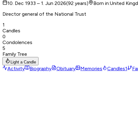
10. Dec 1933 – 1. Jun 2026
(
92
years
)
Born in
:
United King
Director general of the National Trust
1
Candles
0
Condolences
5
Family Tree
Light a Candle
Activity
Biography
Obituary
Memories
Candles
1
Fa
Birthplace
Nationality