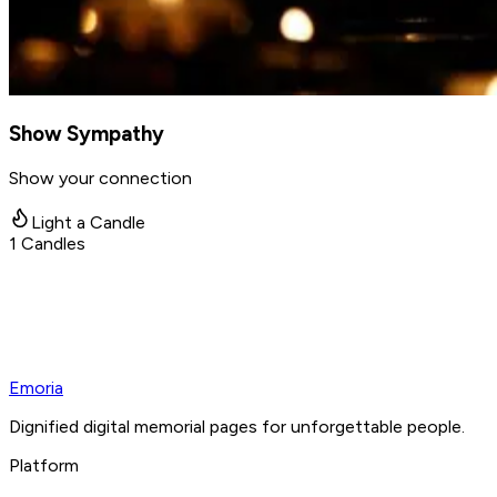
Show Sympathy
Show your connection
Light a Candle
1
Candles
Emoria
Dignified digital memorial pages for unforgettable people.
Platform