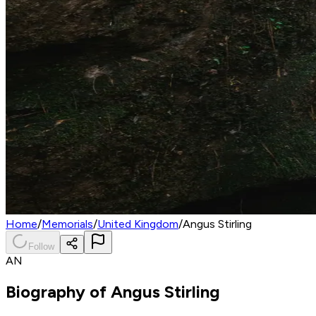
Home
/
Memorials
/
United Kingdom
/
Angus Stirling
Follow
AN
Biography of
Angus Stirling