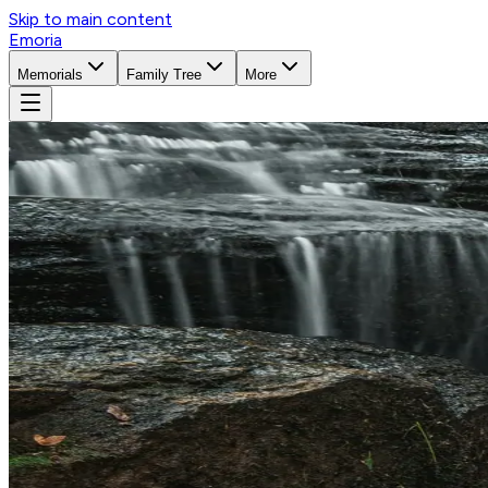
Skip to main content
Emoria
Memorials
Family Tree
More