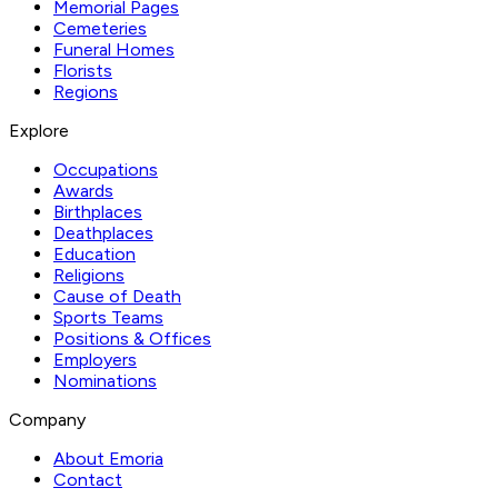
Memorial Pages
Cemeteries
Funeral Homes
Florists
Regions
Explore
Occupations
Awards
Birthplaces
Deathplaces
Education
Religions
Cause of Death
Sports Teams
Positions & Offices
Employers
Nominations
Company
About Emoria
Contact