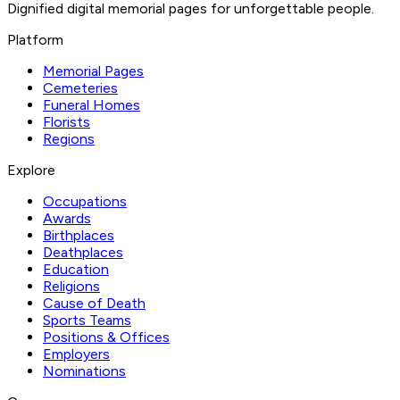
Dignified digital memorial pages for unforgettable people.
Platform
Memorial Pages
Cemeteries
Funeral Homes
Florists
Regions
Explore
Occupations
Awards
Birthplaces
Deathplaces
Education
Religions
Cause of Death
Sports Teams
Positions & Offices
Employers
Nominations