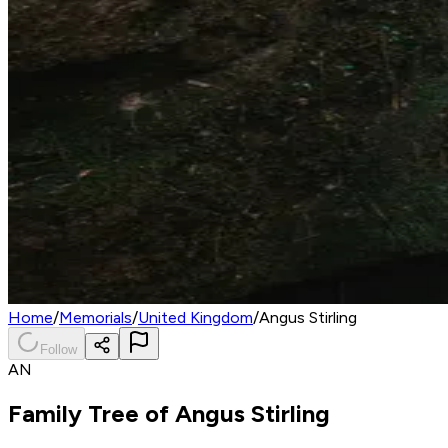
Home
/
Memorials
/
United Kingdom
/
Angus Stirling
Follow
AN
Family Tree of
Angus Stirling