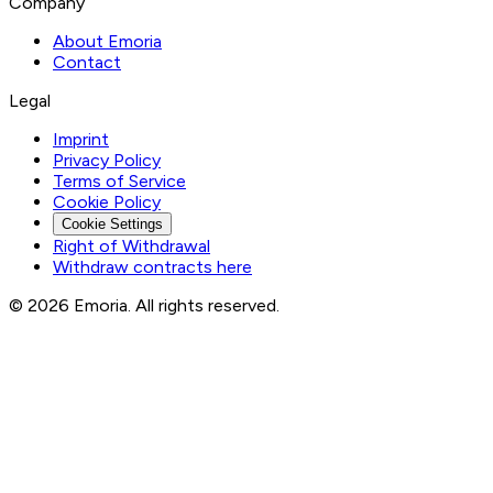
Company
About Emoria
Contact
Legal
Imprint
Privacy Policy
Terms of Service
Cookie Policy
Cookie Settings
Right of Withdrawal
Withdraw contracts here
© 2026 Emoria. All rights reserved.