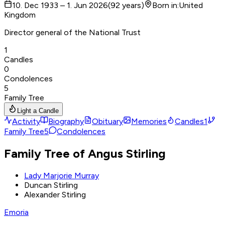
10. Dec 1933 – 1. Jun 2026
(
92
years
)
Born in
:
United
Kingdom
Director general of the National Trust
1
Candles
0
Condolences
5
Family Tree
Light a Candle
Activity
Biography
Obituary
Memories
Candles
1
Family Tree
5
Condolences
Family Tree of Angus Stirling
Lady Marjorie Murray
Duncan Stirling
Alexander Stirling
Emoria