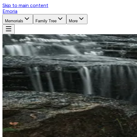
Skip to main content
Emoria
Memorials
Family Tree
More