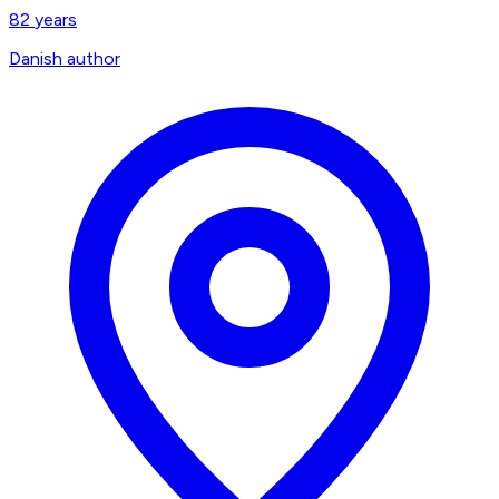
82
years
Danish author