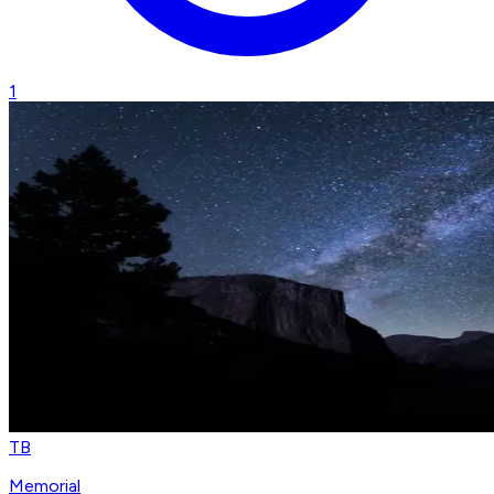
1
TB
Memorial