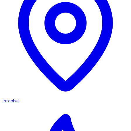
Istanbul