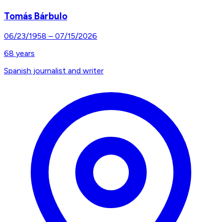
Tomás Bárbulo
06/23/1958
–
07/15/2026
68
years
Spanish journalist and writer