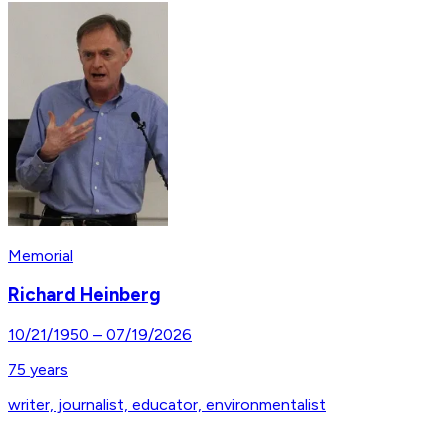
Memorial
Richard Heinberg
10/21/1950
–
07/19/2026
75
years
writer, journalist, educator, environmentalist