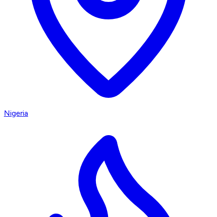
Nigeria