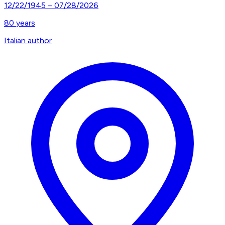
12/22/1945
–
07/28/2026
80
years
Italian author