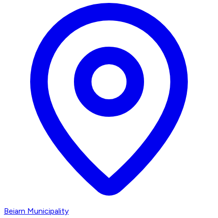
Beiarn Municipality