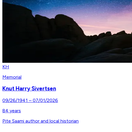
KH
Memorial
Knut Harry Sivertsen
09/26/1941
–
07/01/2026
84
years
Pite Saami author and local historian