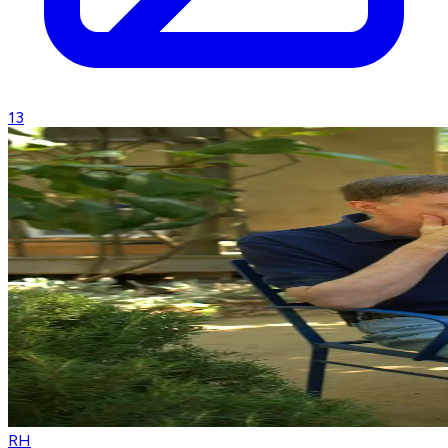
13
RH