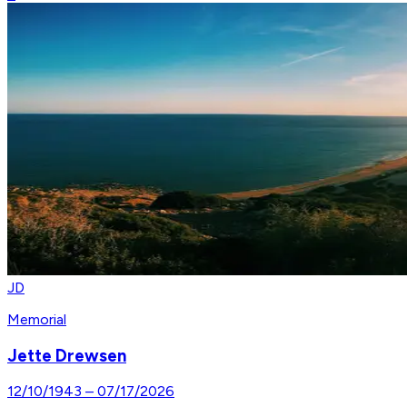
JD
Memorial
Jette Drewsen
12/10/1943
–
07/17/2026