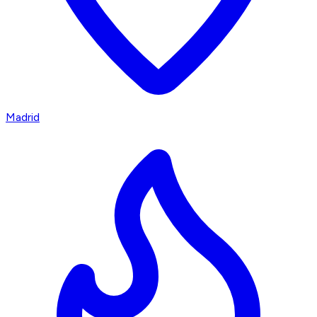
Madrid