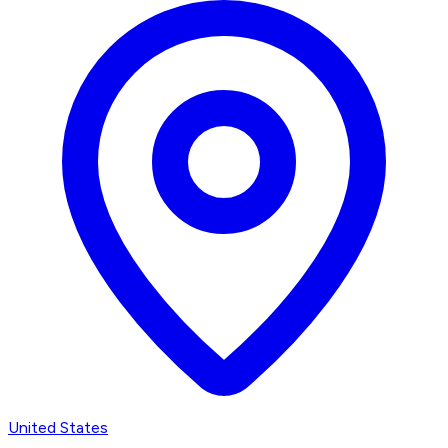
United States