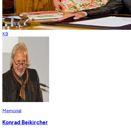
KB
Memorial
Konrad Beikircher