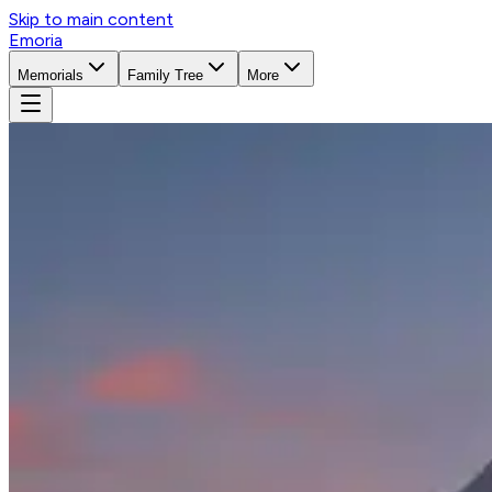
Skip to main content
Emoria
Memorials
Family Tree
More