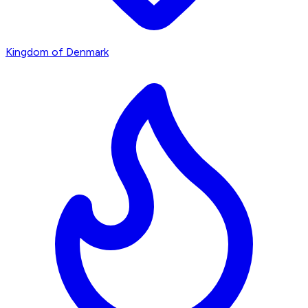
Kingdom of Denmark