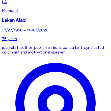
LA
Memorial
Lekan Alabi
10/27/1950
–
08/01/2026
75
years
journalist, author, public-relations consultant, syndicated
columnist and motivational speaker