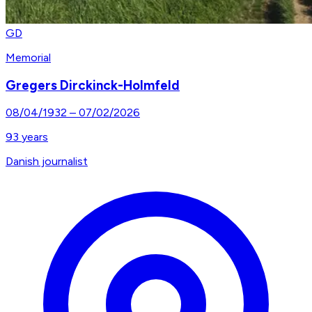
GD
Memorial
Gregers Dirckinck-Holmfeld
08/04/1932
–
07/02/2026
93
years
Danish journalist