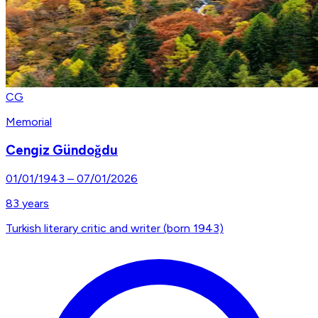
CG
Memorial
Cengiz Gündoğdu
01/01/1943
–
07/01/2026
83
years
Turkish literary critic and writer (born 1943)