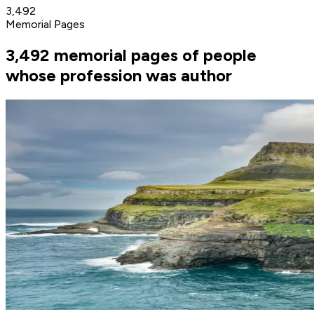
3,492
Memorial Pages
3,492 memorial pages of people
whose profession was author