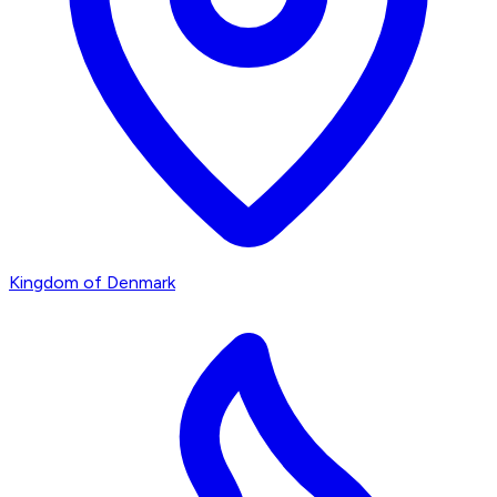
Kingdom of Denmark