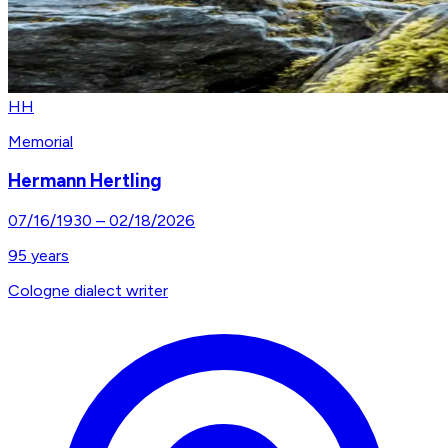
HH
Memorial
Hermann Hertling
07/16/1930
–
02/18/2026
95
years
Cologne dialect writer