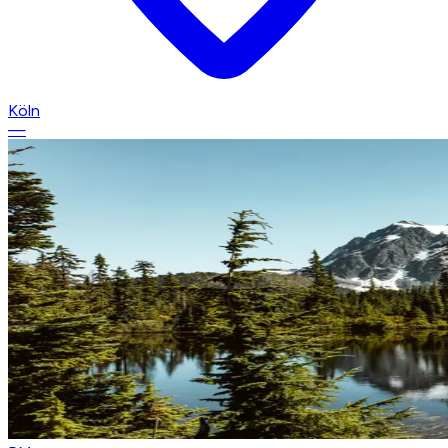
Köln
—