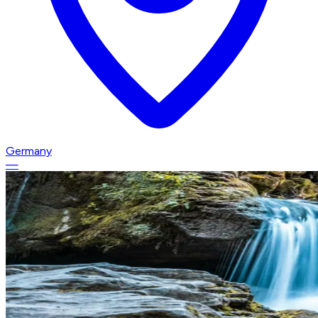
Germany
—