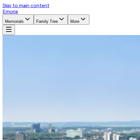
Skip to main content
Emoria
Memorials
Family Tree
More