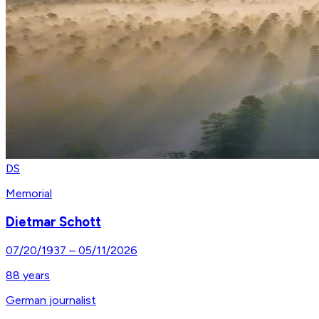
DS
Memorial
Dietmar Schott
07/20/1937
–
05/11/2026
88
years
German journalist