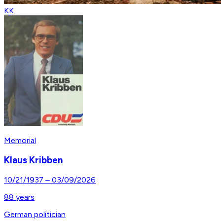
KK
Memorial
Klaus Kribben
10/21/1937
–
03/09/2026
88
years
German politician