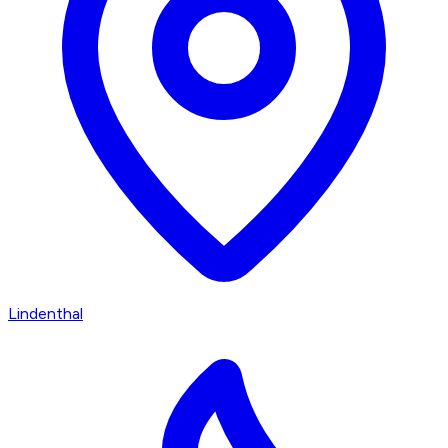
Lindenthal