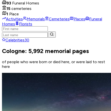
93
Funeral Homes
15
cemeteries
1
Place
Activities
Memorials
Cemeteries
Places
Funeral
Homes
Florists
Celebrities
30
Cologne: 5,992 memorial pages
of people who were born or died here, or were laid to rest
here