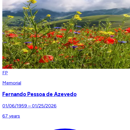
FP
Memorial
Fernando Pessoa de Azevedo
01/06/1959
–
01/25/2026
67
years