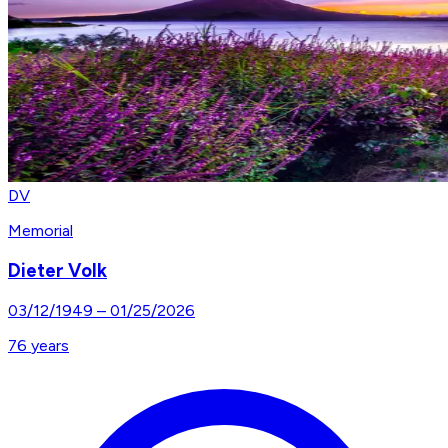
DV
Memorial
Dieter Volk
03/12/1949
–
01/25/2026
76
years