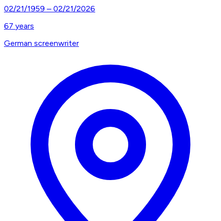
02/21/1959
–
02/21/2026
67
years
German screenwriter