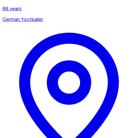
88
years
German footballer