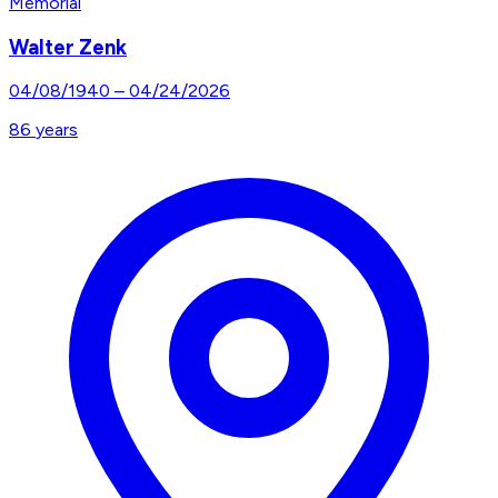
Memorial
Walter Zenk
04/08/1940
–
04/24/2026
86
years