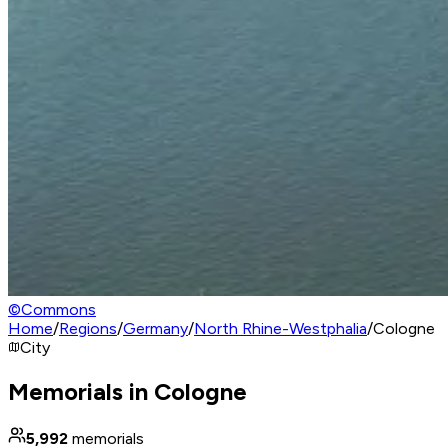
©
Commons
Home
/
Regions
/
Germany
/
North Rhine-Westphalia
/
Cologne
City
Memorials in Cologne
5,992
memorials