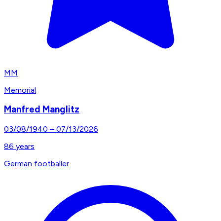
MM
Memorial
Manfred Manglitz
03/08/1940
–
07/13/2026
86
years
German footballer