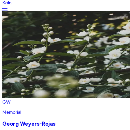
Köln
—
GW
Memorial
Georg Weyers-Rojas