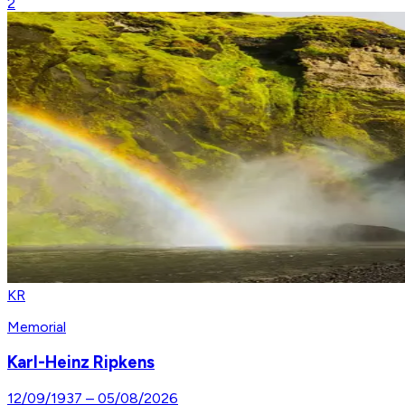
2
KR
Memorial
Karl-Heinz Ripkens
12/09/1937
–
05/08/2026