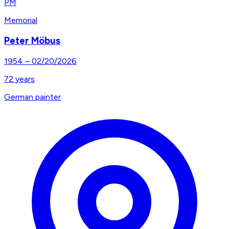
PM
Memorial
Peter Möbus
1954
–
02/20/2026
72
years
German painter