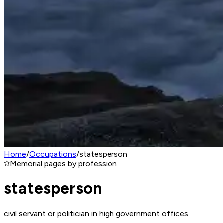
Home
/
Occupations
/
statesperson
Memorial pages by profession
statesperson
civil servant or politician in high government offices