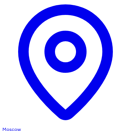
Moscow