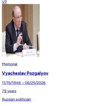
VP
Memorial
Vyacheslav Pozgalyov
11/15/1946
–
06/25/2026
79
years
Russian politician