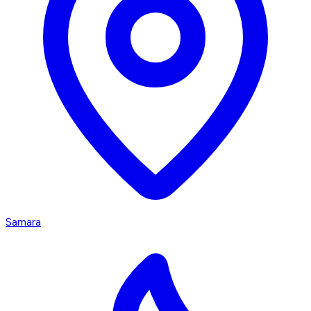
Samara