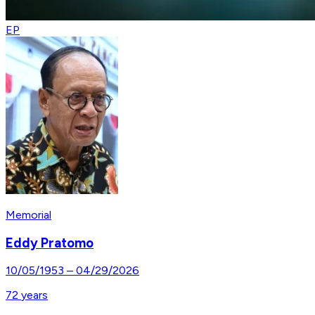
EP
Memorial
Eddy Pratomo
10/05/1953
–
04/29/2026
72
years