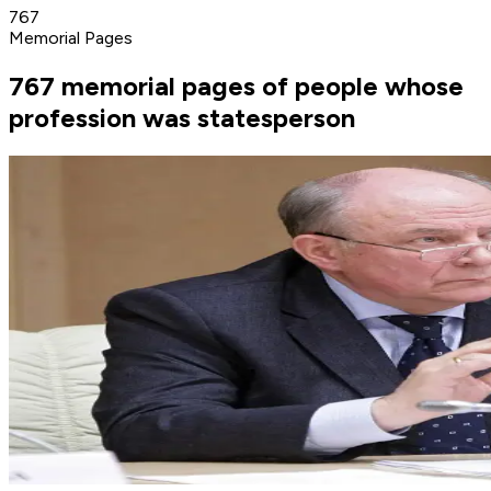
767
Memorial Pages
767 memorial pages of people whose
profession was statesperson