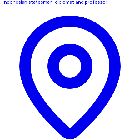
Indonesian statesman, diplomat and professor