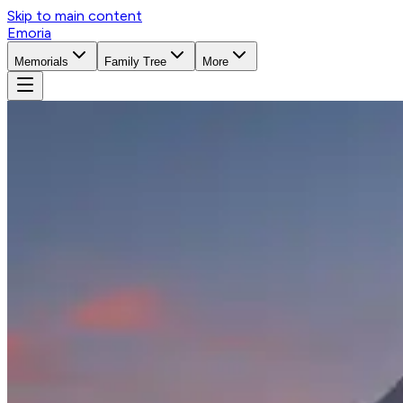
Skip to main content
Emoria
Memorials
Family Tree
More