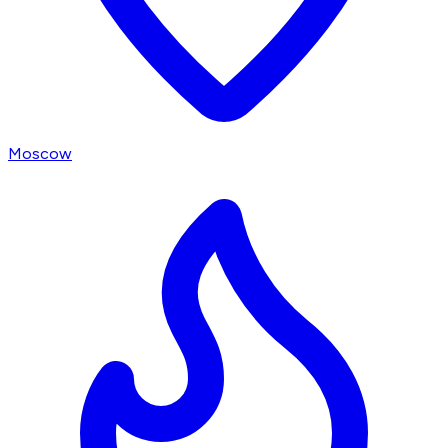
Moscow