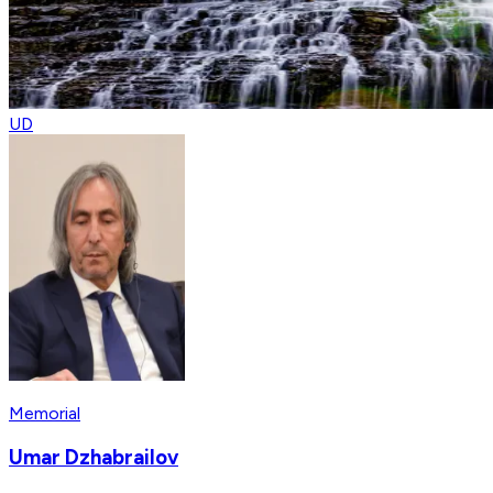
UD
Memorial
Umar Dzhabrailov