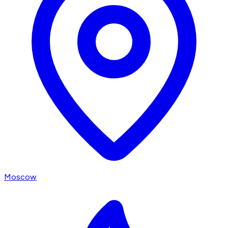
Moscow