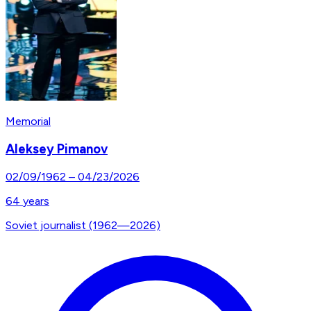
Memorial
Aleksey Pimanov
02/09/1962
–
04/23/2026
64
years
Soviet journalist (1962—2026)