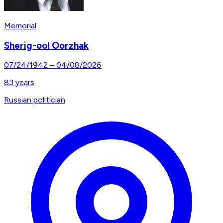
Memorial
Sherig-ool Oorzhak
07/24/1942
–
04/08/2026
83
years
Russian politician