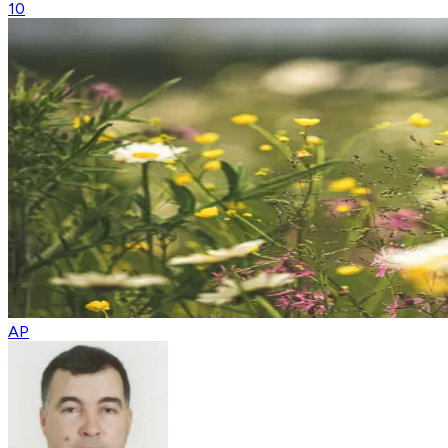
10
AP