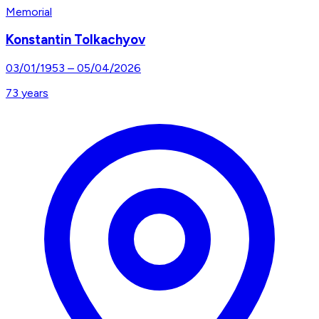
Memorial
Konstantin Tolkachyov
03/01/1953
–
05/04/2026
73
years