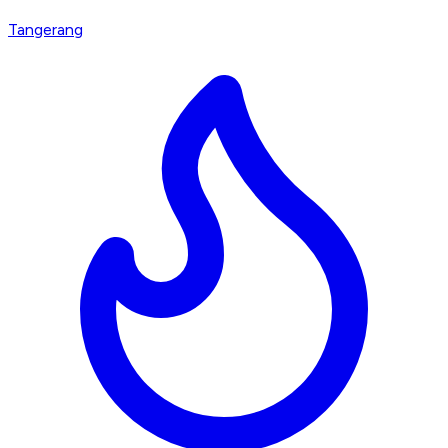
Tangerang