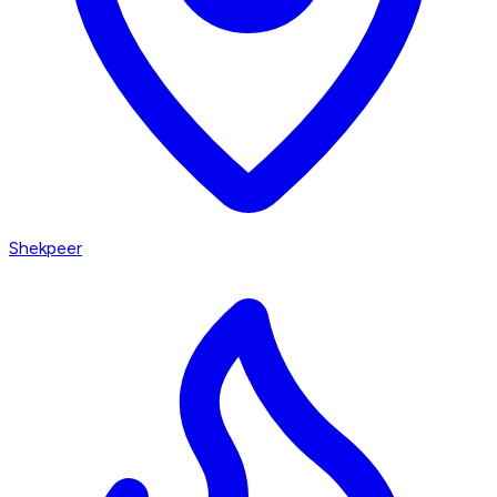
Shekpeer