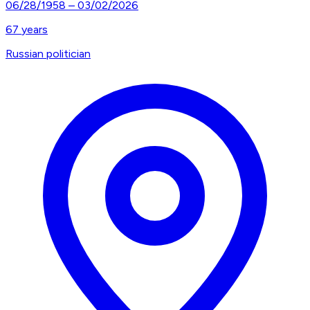
06/28/1958
–
03/02/2026
67
years
Russian politician