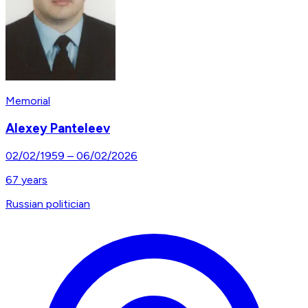
Memorial
Alexey Panteleev
02/02/1959
–
06/02/2026
67
years
Russian politician