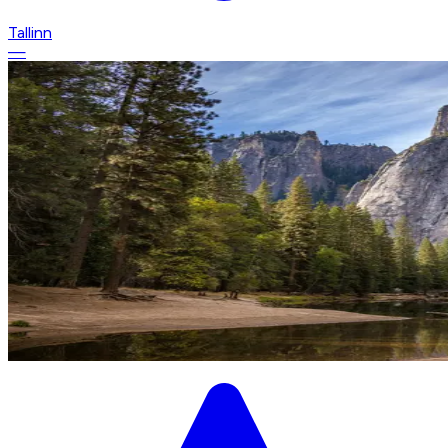
Tallinn
—