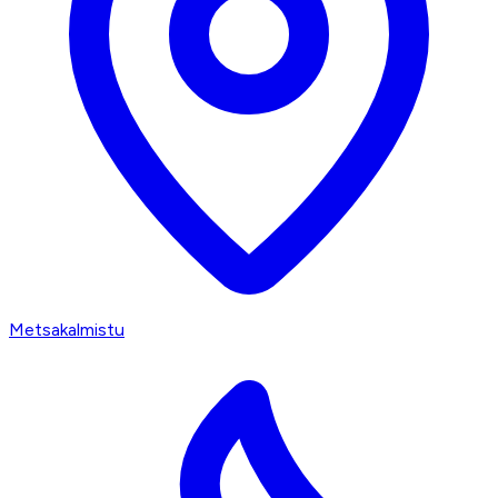
Metsakalmistu