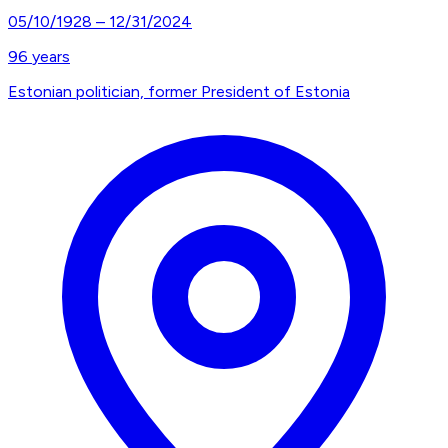
05/10/1928
–
12/31/2024
96
years
Estonian politician, former President of Estonia