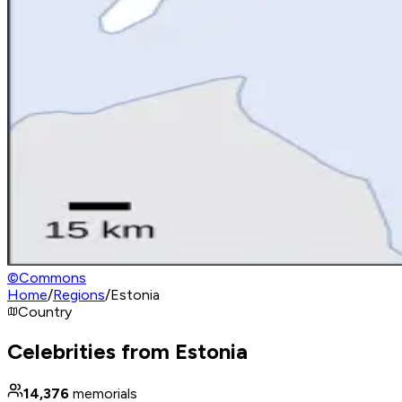
©
Commons
Home
/
Regions
/
Estonia
Country
Celebrities from Estonia
14,376
memorials