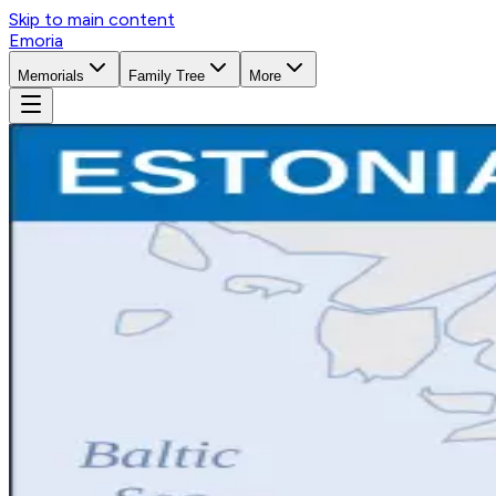
Skip to main content
Emoria
Memorials
Family Tree
More