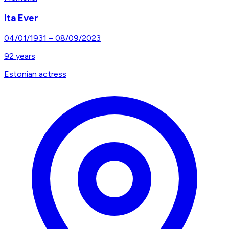
Ita Ever
04/01/1931
–
08/09/2023
92
years
Estonian actress