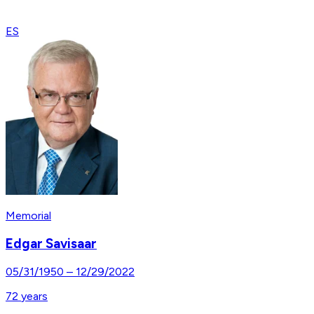
ES
Memorial
Edgar Savisaar
05/31/1950
–
12/29/2022
72
years