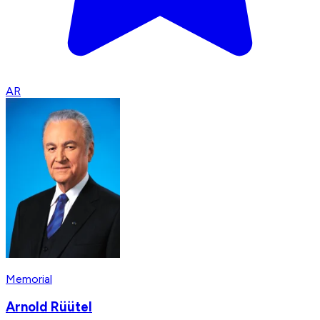
AR
Memorial
Arnold Rüütel