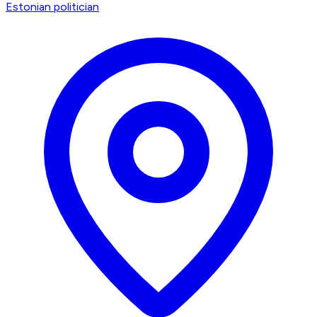
Estonian politician