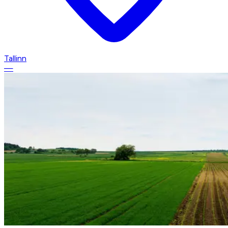
Tallinn
—