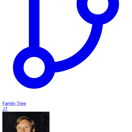
Family Tree
JT