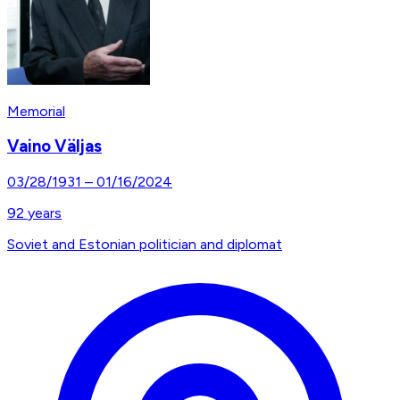
Memorial
Vaino Väljas
03/28/1931
–
01/16/2024
92
years
Soviet and Estonian politician and diplomat