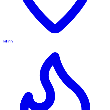
Tallinn