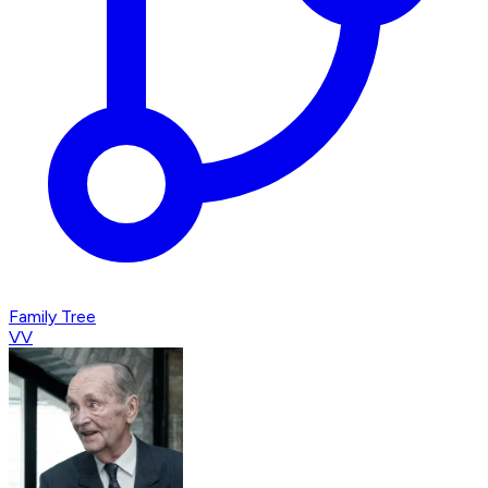
Family Tree
VV