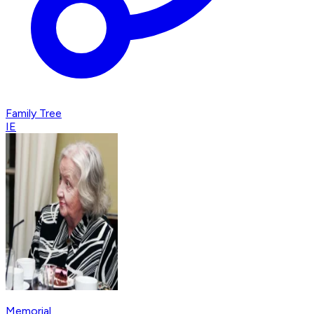
Family Tree
IE
Memorial