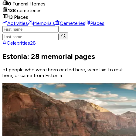
0
Funeral Homes
138
cemeteries
13
Places
Activities
Memorials
Cemeteries
Places
Celebrities
28
Estonia: 28 memorial pages
of people who were born or died here, were laid to rest
here, or came from Estonia