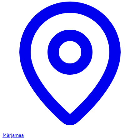
Märjamaa