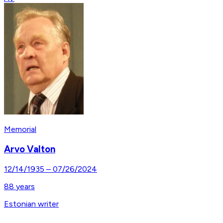
Memorial
Arvo Valton
12/14/1935
–
07/26/2024
88
years
Estonian writer